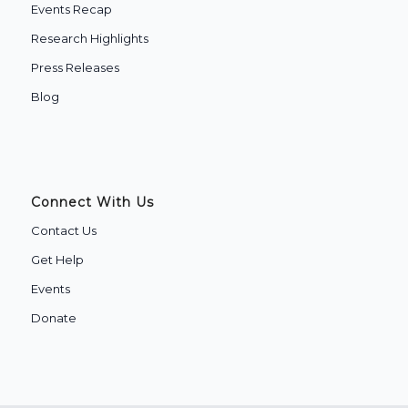
Events Recap
Research Highlights
Press Releases
Blog
Connect With Us
Contact Us
Get Help
Events
Donate