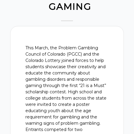
GAMING
This March, the Problem Gambling
Council of Colorado (PGCC) and the
Colorado Lottery joined forces to help
students showcase their creativity and
educate the community about
gambling disorders and responsible
gaming through the first “21 is a Must”
scholarship contest. High school and
college students from across the state
were invited to create a poster
educating youth about the age
requirement for gambling and the
warning signs of problem gambling.
Entrants competed for two