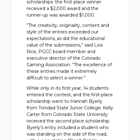
scholarships: the first-place winner
received a $2,000 award and the
runner-up was awarded $1,000.
“The creativity, originality, content and
style of the entries exceeded our
expectations, as did the educational
value of the submissions,” said Lois
Rice, PGCC board member and
executive director of the Colorado
Gaming Association. “The excellence of
these entries made it extremely
difficult to select a winner.”
While only in its first year, 14 students
entered the contest, and the first-place
scholarship went to Hannah Byerly
from Trinidad State Junior College; Kelly
Carter from Colorado State University
received the second place scholarship.
Byerly’s entry included a student who
was standing on the side of the road,