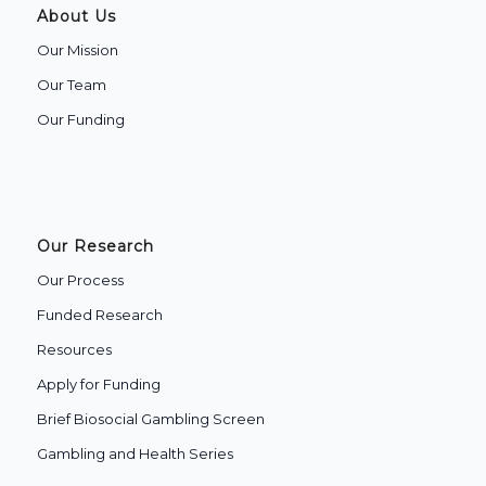
About Us
Our Mission
Our Team
Our Funding
Our Research
Our Process
Funded Research
Resources
Apply for Funding
Brief Biosocial Gambling Screen
Gambling and Health Series