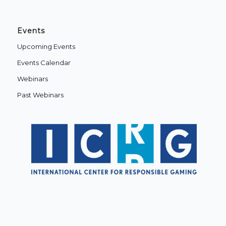
Events
Upcoming Events
Events Calendar
Webinars
Past Webinars