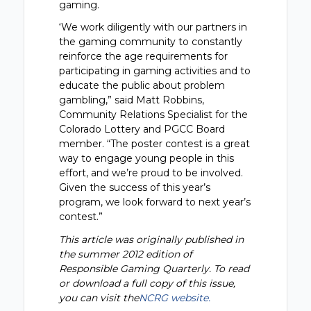
gaming.
‘We work diligently with our partners in
the gaming community to constantly
reinforce the age requirements for
participating in gaming activities and to
educate the public about problem
gambling,” said Matt Robbins,
Community Relations Specialist for the
Colorado Lottery and PGCC Board
member. “The poster contest is a great
way to engage young people in this
effort, and we’re proud to be involved.
Given the success of this year’s
program, we look forward to next year’s
contest.”
This article was originally published in
the summer 2012 edition of
Responsible Gaming Quarterly. To read
or download a full copy of this issue,
you can visit the
NCRG website.