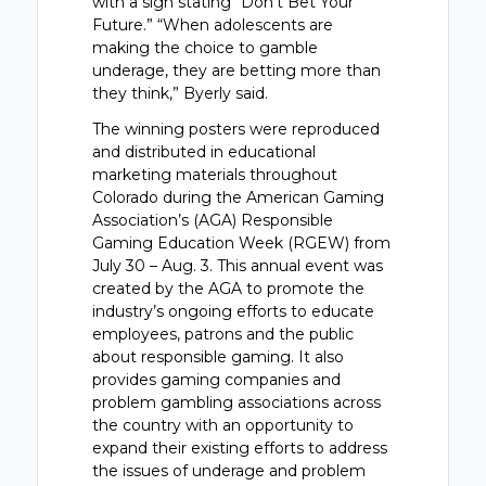
with a sign stating “Don’t Bet Your
Future.” “When adolescents are
making the choice to gamble
underage, they are betting more than
they think,” Byerly said.
The winning posters were reproduced
and distributed in educational
marketing materials throughout
Colorado during the American Gaming
Association’s (AGA) Responsible
Gaming Education Week (RGEW) from
July 30 – Aug. 3. This annual event was
created by the AGA to promote the
industry’s ongoing efforts to educate
employees, patrons and the public
about responsible gaming. It also
provides gaming companies and
problem gambling associations across
the country with an opportunity to
expand their existing efforts to address
the issues of underage and problem