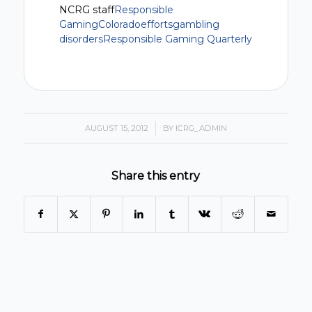
NCRG staff
Responsible
Gaming
Colorado
efforts
gambling
disorders
Responsible Gaming Quarterly
AUGUST 15, 2012
/
BY
ICRG_ADMIN
Share this entry