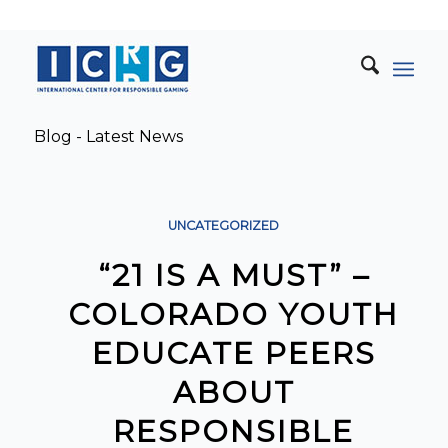
Blog - Latest News
UNCATEGORIZED
“21 IS A MUST” –
COLORADO YOUTH
EDUCATE PEERS
ABOUT
RESPONSIBLE