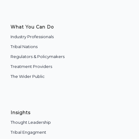
What You Can Do
Industry Professionals
Tribal Nations
Regulators & Policymakers
Treatment Providers
The Wider Public
Insights
Thought Leadership
Tribal Engagment