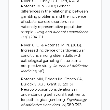
Pilver, C.E., Libby, D.J., Hoff, R.A., &
Potenza, M.N. (2013) Gender
differences in the relationship between
gambling problems and the incidence
of substance-use disorders in a
nationally representative population
sample.
Drug and Alcohol Dependence
133
(1):204-211.
Pilver, C. E., & Potenza, M. N. (2013).
Increased incidence of cardiovascular
conditions among older adults with
pathological gambling features in a
prospective study.
Journal of Addiction
Medicine, 7
(6).
Potenza MN, Balodis IM, Franco CA,
Bullock S, Xu J, Grant JE (2013)
Neurobiological considerations in
understanding behavioral treatments
for pathological gambling.
Psychology
of Addictive Behaviors, 27
, 380-392.