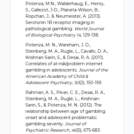
Potenza, M.N., Walderhaug, E., Henry,
S., Gallezot, J-D., Planeta-Wilson, B.,
Ropchan, J., & Neumeister, A. (2013)
Serotonin 1B receptor imaging in
pathological gambling.
World Journal
of Biological Psychiatry 14,
129-138.
Potenza, M. N., Wareham, J. D.,
Steinberg, M. A., Rugle, L., Cavallo, D. A.,
Krishnan-Sarin, S., & Desai, R. A. (2011).
Correlates of at-risk/problem internet
gambling in adolescents.
Journal of the
American Academy of Child &
Adolescent Psychiatry, 50
(2), 150-159.
Rahman, A. S., Pilver, C. E., Desai, R. A.,
Steinberg, M. A., Rugle, L., Krishnan-
Sarin, S., & Potenza, M. N. (2012). The
relationship between age of gambling
onset and adolescent problematic
gambling severity.
Journal of
Psychiatric Research, 46
(5), 675-683.