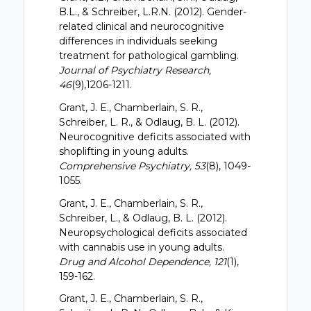
B.L., & Schreiber, L.R.N. (2012). Gender-
related clinical and neurocognitive
differences in individuals seeking
treatment for pathological gambling.
Journal of Psychiatry Research,
46
(9),1206-1211.
Grant, J. E., Chamberlain, S. R.,
Schreiber, L. R., & Odlaug, B. L. (2012).
Neurocognitive deficits associated with
shoplifting in young adults.
Comprehensive Psychiatry, 53
(8), 1049-
1055.
Grant, J. E., Chamberlain, S. R.,
Schreiber, L., & Odlaug, B. L. (2012).
Neuropsychological deficits associated
with cannabis use in young adults.
Drug and Alcohol Dependence, 121
(1),
159-162.
Grant, J. E., Chamberlain, S. R.,