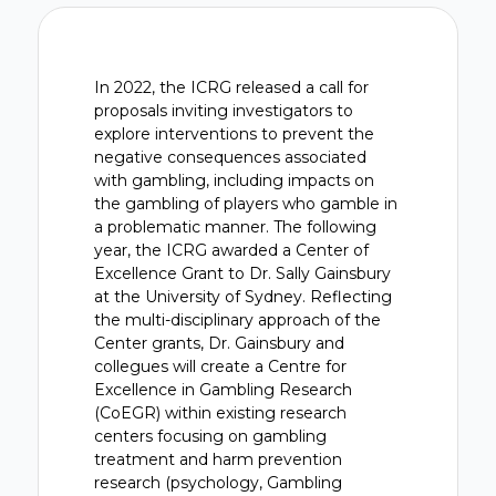
In 2022, the ICRG released a call for
proposals inviting investigators to
explore interventions to prevent the
negative consequences associated
with gambling, including impacts on
the gambling of players who gamble in
a problematic manner. The following
year, the ICRG awarded a Center of
Excellence Grant to Dr. Sally Gainsbury
at the University of Sydney. Reflecting
the multi-disciplinary approach of the
Center grants, Dr. Gainsbury and
collegues will create a Centre for
Excellence in Gambling Research
(CoEGR) within existing research
centers focusing on gambling
treatment and harm prevention
research (psychology, Gambling