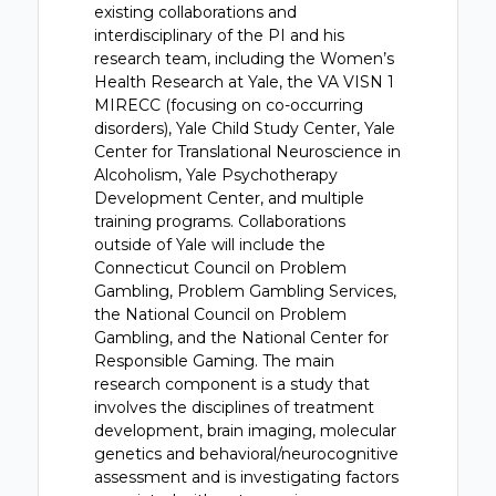
existing collaborations and
interdisciplinary of the PI and his
research team, including the Women’s
Health Research at Yale, the VA VISN 1
MIRECC (focusing on co-occurring
disorders), Yale Child Study Center, Yale
Center for Translational Neuroscience in
Alcoholism, Yale Psychotherapy
Development Center, and multiple
training programs. Collaborations
outside of Yale will include the
Connecticut Council on Problem
Gambling, Problem Gambling Services,
the National Council on Problem
Gambling, and the National Center for
Responsible Gaming. The main
research component is a study that
involves the disciplines of treatment
development, brain imaging, molecular
genetics and behavioral/neurocognitive
assessment and is investigating factors