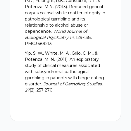
P.D., Fulbright, R.K., Constable, R.T., &
Potenza, M.N. (2013). Reduced genual
corpus collosal white matter integrity in
pathological gambling and its
relationship to alcohol abuse or
dependence.
World Journal of
Biological Psychiatry 14,
129-138.
PMC3689213
Yip, S. W., White, M. A., Grilo, C. M., &
Potenza, M. N. (2011). An exploratory
study of clinical measures associated
with subsyndromal pathological
gambling in patients with binge eating
disorder.
Journal of Gambling Studies,
27
(2), 257-270.