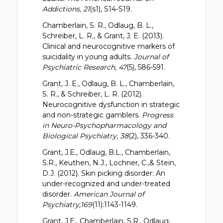
Addictions, 21
(s1), S14-S19.
Chamberlain, S. R., Odlaug, B. L.,
Schreiber, L. R., & Grant, J. E. (2013).
Clinical and neurocognitive markers of
suicidality in young adults.
Journal of
Psychiatric Research, 47
(5), 586-591.
Grant, J. E., Odlaug, B. L., Chamberlain,
S. R., & Schreiber, L. R. (2012).
Neurocognitive dysfunction in strategic
and non-strategic gamblers.
Progress
in Neuro-Psychopharmacology and
Biological Psychiatry, 38
(2), 336-340.
Grant, J.E., Odlaug, B.L., Chamberlain,
S.R., Keuthen, N.J., Lochner, C.,& Stein,
D.J. (2012). Skin picking disorder: An
under-recognized and under-treated
disorder.
American Journal of
Psychiatry,169
(11):1143-1149.
Grant, J.E., Chamberlain, S.R., Odlaug,