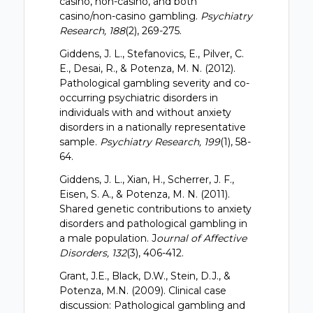
casino, non-casino, and both
casino/non-casino gambling.
Psychiatry
Research, 188
(2), 269-275.
Giddens, J. L., Stefanovics, E., Pilver, C.
E., Desai, R., & Potenza, M. N. (2012).
Pathological gambling severity and co-
occurring psychiatric disorders in
individuals with and without anxiety
disorders in a nationally representative
sample.
Psychiatry Research, 199
(1), 58-
64.
Giddens, J. L., Xian, H., Scherrer, J. F.,
Eisen, S. A., & Potenza, M. N. (2011).
Shared genetic contributions to anxiety
disorders and pathological gambling in
a male population. J
ournal of Affective
Disorders, 132
(3), 406-412.
Grant, J.E., Black, D.W., Stein, D.J., &
Potenza, M.N. (2009). Clinical case
discussion: Pathological gambling and