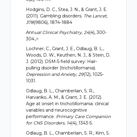
Hodgins, D. C., Stea, J. N., & Grant, J. E.
(2011). Gambling disorders.
The Lancet,
378
(9806), 1874-1884
Ann
ual Clinical Psychiatry, 24
(4), 300-
304.,>
Lochner, C., Grant, J. E., Odlaug, B. L.,
Woods, D. W., Keuthen, N. J., & Stein, D.
J. (2012). DSM‐5 field survey: Hair-
pulling disorder (trichotillomania).
Depression and Anxiety, 29
(12), 1025-
1031.
Odlaug, B. L., Chamberlain, S. R.,
Harvanko, A. M., & Grant, J. E. (2012).
Age at onset in trichotillomania: clinical
variables and neurocognitive
performance.
Primary Care Companion
for CNS Disorders, 14
(4), 1343-5.
Odlaug, B. L., Chamberlain, S. R., Kim, S.