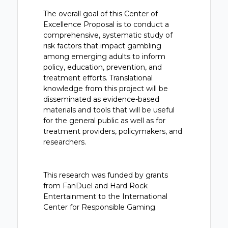
The overall goal of this Center of
Excellence Proposal is to conduct a
comprehensive, systematic study of
risk factors that impact gambling
among emerging adults to inform
policy, education, prevention, and
treatment efforts. Translational
knowledge from this project will be
disseminated as evidence-based
materials and tools that will be useful
for the general public as well as for
treatment providers, policymakers, and
researchers.
This research was funded by grants
from FanDuel and Hard Rock
Entertainment to the International
Center for Responsible Gaming.