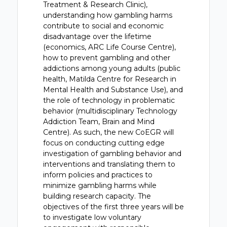
Treatment & Research Clinic),
understanding how gambling harms
contribute to social and economic
disadvantage over the lifetime
(economics, ARC Life Course Centre),
how to prevent gambling and other
addictions among young adults (public
health, Matilda Centre for Research in
Mental Health and Substance Use), and
the role of technology in problematic
behavior (multidisciplinary Technology
Addiction Team, Brain and Mind
Centre). As such, the new CoEGR will
focus on conducting cutting edge
investigation of gambling behavior and
interventions and translating them to
inform policies and practices to
minimize gambling harms while
building research capacity. The
objectives of the first three years will be
to investigate low voluntary