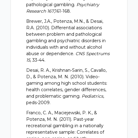
pathological gambling.
Psychiatry
Research 167
,161-168.
Brewer, J.A., Potenza, M.N., & Desai,
R.A. (2010). Differential associations
between problem and pathological
gambling and psychiatric disorders in
individuals with and without alcohol
abuse or dependence.
CNS Spectrums
15,
33-44.
Desai, R. A., Krishnan-Sarin, S., Cavallo,
D., & Potenza, M. N. (2010). Video-
gaming among high school students:
health correlates, gender differences,
and problematic gaming.
Pediatrics
,
peds-2009.
Franco, C. A., Maciejewski, P. K., &
Potenza, M. N. (2011). Past-year
recreational gambling in a nationally
representative sample: Correlates of