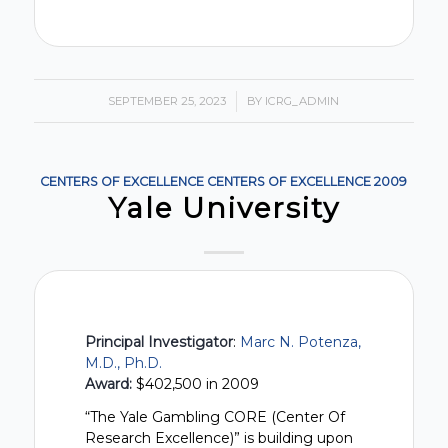
SEPTEMBER 25, 2023
/
BY
ICRG_ADMIN
CENTERS OF EXCELLENCE
CENTERS OF EXCELLENCE
2009
Yale University
Principal Investigator
:
Marc N. Potenza,
M.D., Ph.D.
Award:
$402,500 in 2009
“The Yale Gambling CORE (Center Of
Research Excellence)” is building upon