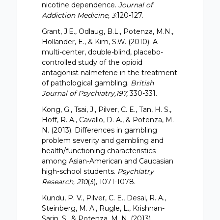
nicotine dependence.
Journal of
Addiction Medicine, 3
:120-127.
Grant, J.E., Odlaug, B.L., Potenza, M.N.,
Hollander, E., & Kim, S.W. (2010). A
multi-center, double-blind, placebo-
controlled study of the opioid
antagonist nalmefene in the treatment
of pathological gambling.
British
Journal of Psychiatry,197,
330-331.
Kong, G., Tsai, J., Pilver, C. E., Tan, H. S.,
Hoff, R. A., Cavallo, D. A., & Potenza, M.
N. (2013). Differences in gambling
problem severity and gambling and
health/functioning characteristics
among Asian-American and Caucasian
high-school students.
Psychiatry
Research, 210
(3), 1071-1078.
Kundu, P. V., Pilver, C. E., Desai, R. A.,
Steinberg, M. A., Rugle, L., Krishnan-
Sarin, S., & Potenza, M. N. (2013).