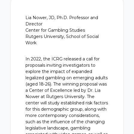
Lia Nower, JD, Ph.D. Professor and
Director
Center for Gambling Studies
Rutgers University, School of Social
Work
In 2022, the ICRG released a call for
proposals inviting investigators to
explore the impact of expanded
legalized gambling on emerging adults
(aged 18-26). The winning proposal was
a Center of Excellence led by Dr. Lia
Nower at Rutgers University. The
center will study established risk factors
for this demographic group, along with
more contemporary considerations,
such as the influence of the changing
legislative landscape, gambling