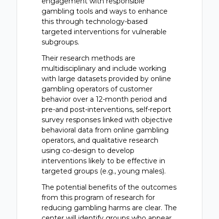
engagement with responsible
gambling tools and ways to enhance
this through technology-based
targeted interventions for vulnerable
subgroups.
Their research methods are
multidisciplinary and include working
with large datasets provided by online
gambling operators of customer
behavior over a 12-month period and
pre-and post-interventions, self-report
survey responses linked with objective
behavioral data from online gambling
operators, and qualitative research
using co-design to develop
interventions likely to be effective in
targeted groups (e.g., young males).
The potential benefits of the outcomes
from this program of research for
reducing gambling harms are clear. The
center will identify groups who appear