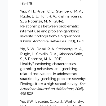
167-178.
Yau, Y. H., Pilver, C. E., Steinberg, M. A.,
Rugle, L. J., Hoff, R. A., Krishnan-Sarin,
S., & Potenza, M. N. (2014).
Relationships between problematic
internet use and problem-gambling
severity: findings from a high-school
survey.
Addictive Behaviors, 39
(1), 13-21.
Yip, S. W., Desai, R. A., Steinberg, M. A.,
Rugle, L., Cavallo, D. A., Krishnan‐Sarin,
S., & Potenza, M. N. (2011).
Health/functioning characteristics,
gambling behaviors, and gambling‐
related motivations in adolescents
stratified by gambling problem severity:
Findings from a high school survey.
The
American Journal on Addictions, 20
(6),
495-508.
Yip, S.W., Lacadie, C., Xu, J., Worhunsky,