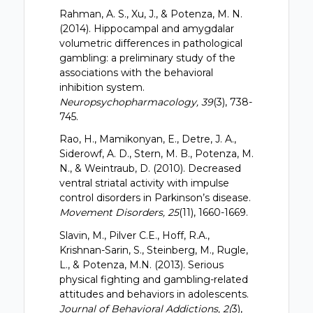
Rahman, A. S., Xu, J., & Potenza, M. N.
(2014). Hippocampal and amygdalar
volumetric differences in pathological
gambling: a preliminary study of the
associations with the behavioral
inhibition system.
Neuropsychopharmacology, 39
(3), 738-
745.
Rao, H., Mamikonyan, E., Detre, J. A.,
Siderowf, A. D., Stern, M. B., Potenza, M.
N., & Weintraub, D. (2010). Decreased
ventral striatal activity with impulse
control disorders in Parkinson’s disease.
Movement Disorders, 25
(11), 1660-1669.
Slavin, M., Pilver C.E., Hoff, R.A.,
Krishnan-Sarin, S., Steinberg, M., Rugle,
L., & Potenza, M.N. (2013). Serious
physical fighting and gambling-related
attitudes and behaviors in adolescents.
Journal of Behavioral Addictions, 2(
3),