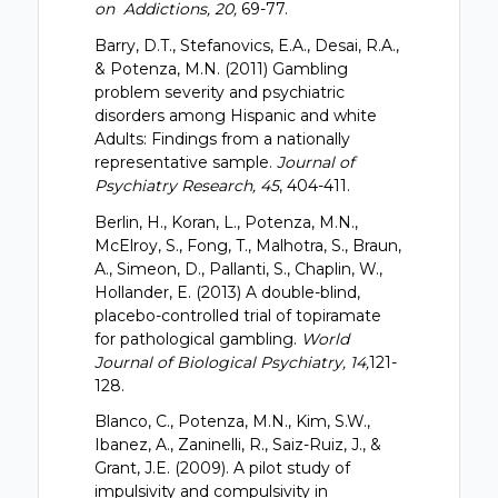
on Addictions, 20,
69-77.
Barry, D.T., Stefanovics, E.A., Desai, R.A.,
& Potenza, M.N. (2011) Gambling
problem severity and psychiatric
disorders among Hispanic and white
Adults: Findings from a nationally
representative sample.
Journal of
Psychiatry Research, 45
, 404-411.
Berlin, H., Koran, L., Potenza, M.N.,
McElroy, S., Fong, T., Malhotra, S., Braun,
A., Simeon, D., Pallanti, S., Chaplin, W.,
Hollander, E. (2013) A double-blind,
placebo-controlled trial of topiramate
for pathological gambling.
World
Journal of Biological Psychiatry, 14,
121-
128.
Blanco, C., Potenza, M.N., Kim, S.W.,
Ibanez, A., Zaninelli, R., Saiz-Ruiz, J., &
Grant, J.E. (2009). A pilot study of
impulsivity and compulsivity in