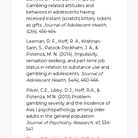
Gambling-related attitudes and
behaviors in adolescents having
received instant (scratch) lottery tickets
as gifts.
Journal of Adolescent Health,
52
(4), 456-464.
Leeman, R. F., Hoff, R. A., Krishnan-
Sarin, S., Patock-Peckham, J. A., &
Potenza, M. N. (2014). Impulsivity,
sensation-seeking, and part-time job
status in relation to substance use and
gambling in adolescents.
Journal of
Adolescent Health, 54(
4), 460-466.
Pilver, C.E., Libby, D.J., Hoff, R.A., &
Potenza, M.N. (2013) Problem
gambling severity and the incidence of
Axis I psychopathology among older
adults in the general population.
Journal of Psychiatry Research, 47
, 534-
541.