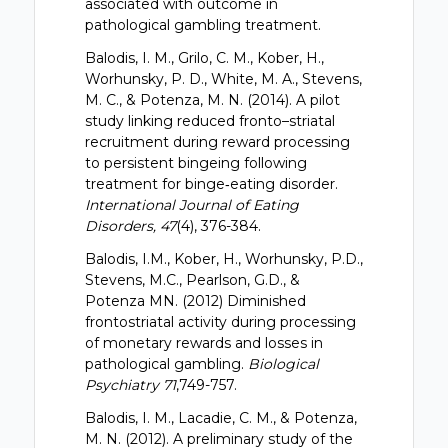
associated with outcome in
pathological gambling treatment.
Balodis, I. M., Grilo, C. M., Kober, H.,
Worhunsky, P. D., White, M. A., Stevens,
M. C., & Potenza, M. N. (2014). A pilot
study linking reduced fronto–striatal
recruitment during reward processing
to persistent bingeing following
treatment for binge‐eating disorder.
International Journal of Eating
Disorders, 47
(4), 376-384.
Balodis, I.M., Kober, H., Worhunsky, P.D.,
Stevens, M.C., Pearlson, G.D., &
Potenza MN. (2012) Diminished
frontostriatal activity during processing
of monetary rewards and losses in
pathological gambling.
Biological
Psychiatry 71
,749-757.
Balodis, I. M., Lacadie, C. M., & Potenza,
M. N. (2012). A preliminary study of the