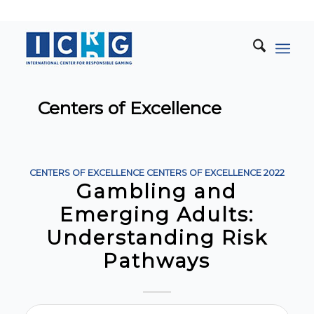
Centers of Excellence
CENTERS OF EXCELLENCE
CENTERS OF EXCELLENCE
2022
Gambling and
Emerging Adults:
Understanding Risk
Pathways