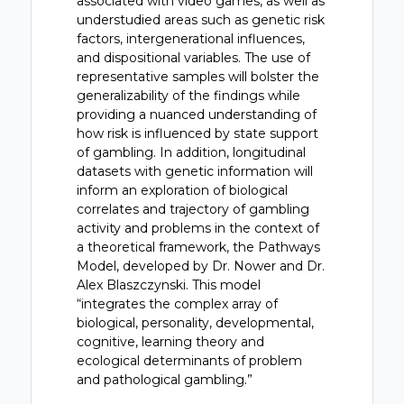
associated with video games, as well as
understudied areas such as genetic risk
factors, intergenerational influences,
and dispositional variables. The use of
representative samples will bolster the
generalizability of the findings while
providing a nuanced understanding of
how risk is influenced by state support
of gambling. In addition, longitudinal
datasets with genetic information will
inform an exploration of biological
correlates and trajectory of gambling
activity and problems in the context of
a theoretical framework, the Pathways
Model, developed by Dr. Nower and Dr.
Alex Blaszczynski. This model
“integrates the complex array of
biological, personality, developmental,
cognitive, learning theory and
ecological determinants of problem
and pathological gambling.”