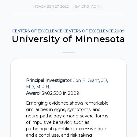
NOVEMBER 27, 2022
/
BY
ICRG_ADMIN
CENTERS OF EXCELLENCE
CENTERS OF EXCELLENCE
2009
University of Minnesota
Principal Investigator
:
Jon E. Grant, JD,
MD, M.P.H.
Award:
$402,500 in 2009
Emerging evidence shows remarkable
similarities in signs, symptoms, and
neuro-pathology among several forms
of impulsive behavior, such as
pathological gambling, excessive drug
and alcohol use, and risk taking