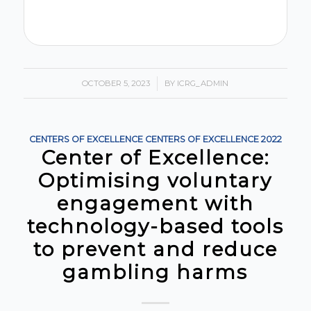
OCTOBER 5, 2023
/
BY
ICRG_ADMIN
CENTERS OF EXCELLENCE
CENTERS OF EXCELLENCE
2022
Center of Excellence:
Optimising voluntary
engagement with
technology-based tools
to prevent and reduce
gambling harms