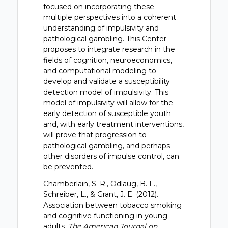
focused on incorporating these
multiple perspectives into a coherent
understanding of impulsivity and
pathological gambling. This Center
proposes to integrate research in the
fields of cognition, neuroeconomics,
and computational modeling to
develop and validate a susceptibility
detection model of impulsivity. This
model of impulsivity will allow for the
early detection of susceptible youth
and, with early treatment interventions,
will prove that progression to
pathological gambling, and perhaps
other disorders of impulse control, can
be prevented.
Chamberlain, S. R., Odlaug, B. L.,
Schreiber, L., & Grant, J. E. (2012).
Association between tobacco smoking
and cognitive functioning in young
adults.
The American Journal on