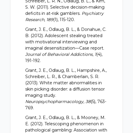
Schreiber, L. R. N., Odlaug, B. L., & Kim,
S. W. (2011). Selective decision-making
deficits in at-risk gamblers.
Psychiatry
Research, 189
(1), 115-120.
Grant, J. E., Odlaug, B. L., & Donahue, C.
B. (2012). Adolescent stealing treated
with motivational interviewing and
imaginal desensitization—Case report.
Journal of Behavioral Addictions, 1
(4),
191-192.
Grant, J. E., Odlaug, B. L., Hampshire, A.,
Schreiber, L. R., & Chamberlain, S. R.
(2013). White matter abnormalities in
skin picking disorder: a diffusion tensor
imaging study.
Neuropsychopharmacology, 38
(5), 763-
769.
Grant, J. E., Odlaug, B. L., & Mooney, M.
E. (2012). Telescoping phenomenon in
pathological gambling: Association with