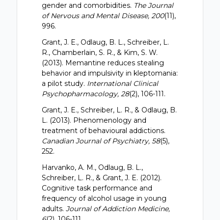
gender and comorbidities.
The Journal
of Nervous and Mental Disease, 200
(11),
996.
Grant, J. E., Odlaug, B. L., Schreiber, L.
R., Chamberlain, S. R., & Kim, S. W.
(2013). Memantine reduces stealing
behavior and impulsivity in kleptomania:
a pilot study.
International Clinical
Psychopharmacology, 28
(2), 106-111.
Grant, J. E., Schreiber, L. R., & Odlaug, B.
L. (2013). Phenomenology and
treatment of behavioural addictions.
Canadian Journal of Psychiatry, 58
(5),
252.
Harvanko, A. M., Odlaug, B. L.,
Schreiber, L. R., & Grant, J. E. (2012).
Cognitive task performance and
frequency of alcohol usage in young
adults.
Journal of Addiction Medicine,
6
(2), 106-111.