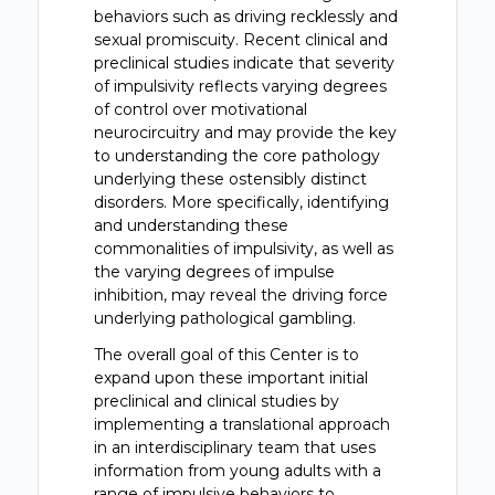
behaviors such as driving recklessly and
sexual promiscuity. Recent clinical and
preclinical studies indicate that severity
of impulsivity reflects varying degrees
of control over motivational
neurocircuitry and may provide the key
to understanding the core pathology
underlying these ostensibly distinct
disorders. More specifically, identifying
and understanding these
commonalities of impulsivity, as well as
the varying degrees of impulse
inhibition, may reveal the driving force
underlying pathological gambling.
The overall goal of this Center is to
expand upon these important initial
preclinical and clinical studies by
implementing a translational approach
in an interdisciplinary team that uses
information from young adults with a
range of impulsive behaviors to