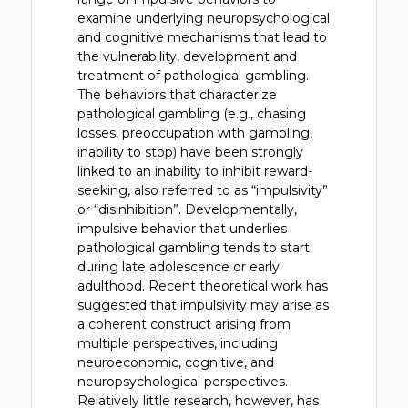
examine underlying neuropsychological
and cognitive mechanisms that lead to
the vulnerability, development and
treatment of pathological gambling.
The behaviors that characterize
pathological gambling (e.g., chasing
losses, preoccupation with gambling,
inability to stop) have been strongly
linked to an inability to inhibit reward-
seeking, also referred to as “impulsivity”
or “disinhibition”. Developmentally,
impulsive behavior that underlies
pathological gambling tends to start
during late adolescence or early
adulthood. Recent theoretical work has
suggested that impulsivity may arise as
a coherent construct arising from
multiple perspectives, including
neuroeconomic, cognitive, and
neuropsychological perspectives.
Relatively little research, however, has