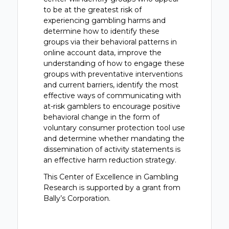
to be at the greatest risk of
experiencing gambling harms and
determine how to identify these
groups via their behavioral patterns in
online account data, improve the
understanding of how to engage these
groups with preventative interventions
and current barriers, identify the most
effective ways of communicating with
at-risk gamblers to encourage positive
behavioral change in the form of
voluntary consumer protection tool use
and determine whether mandating the
dissemination of activity statements is
an effective harm reduction strategy.
This Center of Excellence in Gambling
Research is supported by a grant from
Bally’s Corporation.