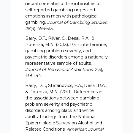
neural correlates of the intensities of
self-reported gambling urges and
emotions in men with pathological
gambling.
Journal of Gambling Studies,
28
(3), 493-513.
Barry, D.T., Pilver, C., Desai, R.A., &
Potenza, M.N. (2013). Pain interference,
gambling problem severity, and
psychiatric disorders among a nationally
representative sample of adults.
Journal of Behavioral Addictions, 2
(3),
138-144.
Barry, D.T., Stefanovics, E.A., Desai, R.A.,
& Potenza, M.N. (2011). Differences in
the associations between gambling
problem severity and psychiatric
disorders among black and white
adults: Findings from the National
Epidemiologic Survey on Alcohol and
Related Conditions.
American Journal