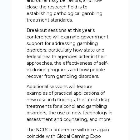
and other risky behaviors, and how
close the research field is to
establishing pathological gambling
treatment standards.
Breakout sessions at this year’s
conference will examine government
support for addressing gambling
disorders, particularly how state and
federal health agencies differ in their
approaches, the effectiveness of self-
exclusion programs and how people
recover from gambling disorders.
Additional sessions will feature
examples of practical applications of
new research findings, the latest drug
treatments for alcohol and gambling
disorders, the use of new technology in
assessment and counseling, and more.
The NCRG conference will once again
coincide with Global Gaming Expo