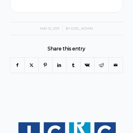
MAY 12, 2011
/
BY
ICRG_ADMIN
Share this entry