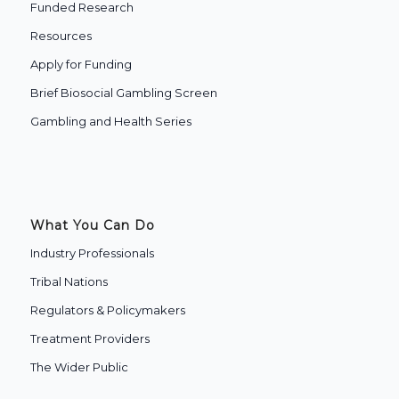
Funded Research
Resources
Apply for Funding
Brief Biosocial Gambling Screen
Gambling and Health Series
What You Can Do
Industry Professionals
Tribal Nations
Regulators & Policymakers
Treatment Providers
The Wider Public