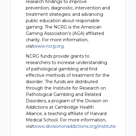
research findings to improve
prevention, diagnostic, intervention and
treatment strategies; and advancing
public education about responsible
gaming. The NCRG is the American
Gaming Association’s (AGA) affiliated
charity. For more information,
visit
www.ncrg.org
.
NCRG funds provide grants to
researchers to increase understanding
of pathological gambling and find
effective methods of treatment for the
disorder. The funds are distributed
through the Institute for Research on
Pathological Gambling and Related
Disorders, a program of the Division on
Addictions at Cambridge Health
Alliance, a teaching affiliate of Harvard
Medical School. For more information,
visit
www.divisiononaddictions.org/institute
.