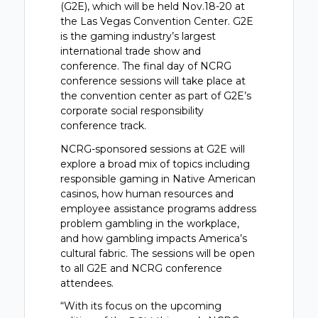
(G2E), which will be held Nov.18-20 at
the Las Vegas Convention Center. G2E
is the gaming industry’s largest
international trade show and
conference. The final day of NCRG
conference sessions will take place at
the convention center as part of G2E’s
corporate social responsibility
conference track.
NCRG-sponsored sessions at G2E will
explore a broad mix of topics including
responsible gaming in Native American
casinos, how human resources and
employee assistance programs address
problem gambling in the workplace,
and how gambling impacts America’s
cultural fabric. The sessions will be open
to all G2E and NCRG conference
attendees.
“With its focus on the upcoming