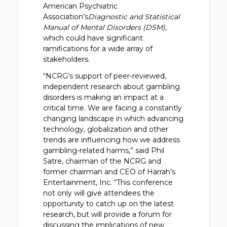
American Psychiatric
Association’s
Diagnostic and Statistical
Manual of Mental Disorders (DSM)
,
which could have significant
ramifications for a wide array of
stakeholders.
“NCRG’s support of peer-reviewed,
independent research about gambling
disorders is making an impact at a
critical time. We are facing a constantly
changing landscape in which advancing
technology, globalization and other
trends are influencing how we address
gambling-related harms,” said Phil
Satre, chairman of the NCRG and
former chairman and CEO of Harrah’s
Entertainment, Inc. “This conference
not only will give attendees the
opportunity to catch up on the latest
research, but will provide a forum for
discussing the implications of new