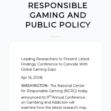
RESPONSIBLE
GAMING AND
PUBLIC POLICY
Leading Researchers to Present Latest
Findings; Conference to Coincide With
Global Gaming Expo
Apr 16, 2008
WASHINGTON
– The National Center
for Responsible Gaming (NCRG) today
th
announced its 9
Annual Conference
on Gambling and Addiction will
examine how the latest research may