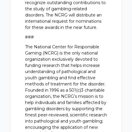
recognize outstanding contributions to
the study of gambling-related
disorders. The NCRG will distribute an
international request for nominations
for these awards in the near future.
###
The National Center for Responsible
Gaming (NCRG) is the only national
organization exclusively devoted to
funding research that helps increase
understanding of pathological and
youth gambling and find effective
methods of treatment for the disorder.
Founded in 1996 as a 501(c)3 charitable
organization, the NCRG’s mission is to
help individuals and families affected by
gambling disorders by supporting the
finest peer-reviewed, scientific research
into pathological and youth gambling;
encouraging the application of new