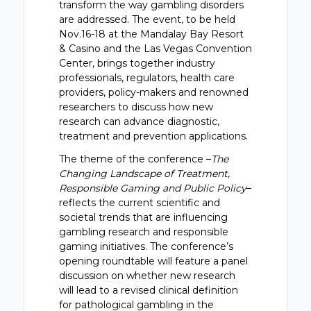
transform the way gambling disorders
are addressed. The event, to be held
Nov.16-18 at the Mandalay Bay Resort
& Casino and the Las Vegas Convention
Center, brings together industry
professionals, regulators, health care
providers, policy-makers and renowned
researchers to discuss how new
research can advance diagnostic,
treatment and prevention applications.
The theme of the conference –
The
Changing Landscape of Treatment,
Responsible Gaming and Public Policy
–
reflects the current scientific and
societal trends that are influencing
gambling research and responsible
gaming initiatives. The conference’s
opening roundtable will feature a panel
discussion on whether new research
will lead to a revised clinical definition
for pathological gambling in the