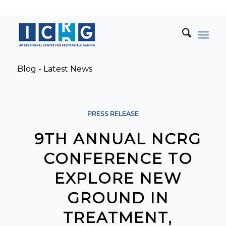
Blog - Latest News
PRESS RELEASE
9TH ANNUAL NCRG
CONFERENCE TO
EXPLORE NEW
GROUND IN
TREATMENT,