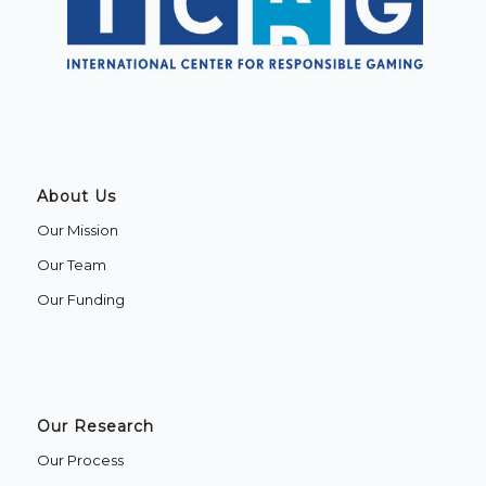
About Us
Our Mission
Our Team
Our Funding
Our Research
Our Process