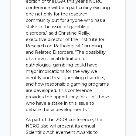
edition of the
DSM
, this year’s NCRG
conference will be a particularly exciting
one not only for the research
community but for anyone who has a
stake in the issue of gambling
disorders,” said Christine Reilly,
executive director of the Institute for
Research on Pathological Gambling
and Related Disorders. “The possibility
of a new clinical definition for
pathological gambling could have
major implications for the way we
identify and treat gambling disorders,
and how responsible gaming programs
are developed. This conference
provides the opportunity for all of those
who have a stake in this issue to
debate these developments.”
As part of the 2008 conference, the
NCRG also will present its annual
Scientific Achievement Awards to