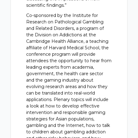
scientific findings.”
Co-sponsored by the Institute for
Research on Pathological Gambling
and Related Disorders, a program of
the Division on Addictions at the
Cambridge Health Alliance, a teaching
affiliate of Harvard Medical School, the
conference program will provide
attendees the opportunity to hear from
leading experts from academia,
government, the health care sector
and the gaming industry about
evolving research areas and how they
can be translated into real-world
applications. Plenary topics will include
a look at how to develop effective
intervention and responsible gaming
strategies for Asian populations,
gambling and the Internet, how to talk
to children about gambling addiction