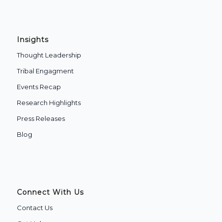
Insights
Thought Leadership
Tribal Engagment
Events Recap
Research Highlights
Press Releases
Blog
Connect With Us
Contact Us