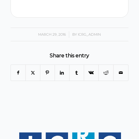
MARCH 29, 2016
/
BY
ICRG_ADMIN
Share this entry