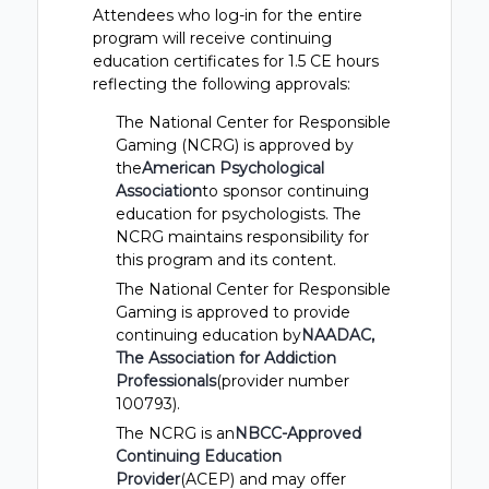
Attendees who log-in for the entire
program will receive continuing
education certificates for 1.5 CE hours
reflecting the following approvals:
The National Center for Responsible
Gaming (NCRG) is approved by
the
American Psychological
Association
to sponsor continuing
education for psychologists. The
NCRG maintains responsibility for
this program and its content.
The National Center for Responsible
Gaming is approved to provide
continuing education by
NAADAC,
The Association for Addiction
Professionals
(provider number
100793).
The NCRG is an
NBCC-Approved
Continuing Education
Provider
(ACEP) and may offer