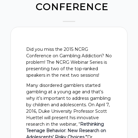
CONFERENCE
Did you miss the 2015 NCRG
Conference on Gambling Addiction? No
problem! The NCRG Webinar Series is
presenting two of the top-ranked
speakers in the next two sessions!
Many disordered gamblers started
gambling at a young age and that’s
why it’s important to address gambling
by children and adolescents. On April 7,
2016, Duke University Professor Scott
Huettel will present his innovative
research in the webinar, “
Rethinking
Teenage Behavior: New Research on
Adolescents’ Risky Choices.”
Dr.