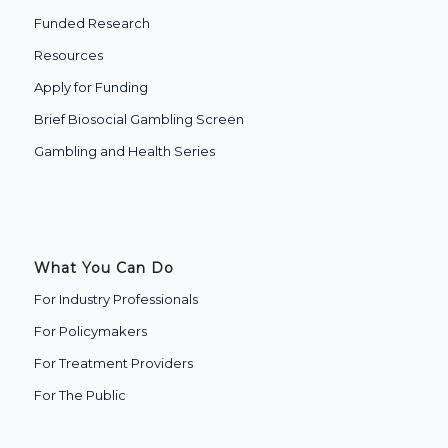
Funded Research
Resources
Apply for Funding
Brief Biosocial Gambling Screen
Gambling and Health Series
What You Can Do
For Industry Professionals
For Policymakers
For Treatment Providers
‍For The Public