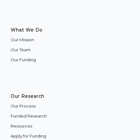
What We Do
Our Mission
Our Team
Our Funding
Our Research
Our Process
Funded Research
Resources
Apply for Funding