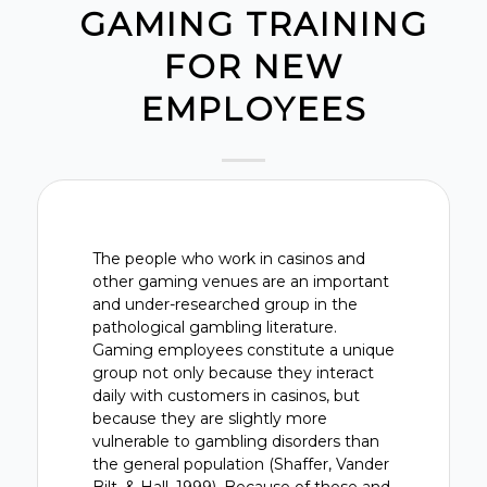
GAMING TRAINING
FOR NEW
EMPLOYEES
The people who work in casinos and
other gaming venues are an important
and under-researched group in the
pathological gambling literature.
Gaming employees constitute a unique
group not only because they interact
daily with customers in casinos, but
because they are slightly more
vulnerable to gambling disorders than
the general population (Shaffer, Vander
Bilt, & Hall, 1999). Because of these and