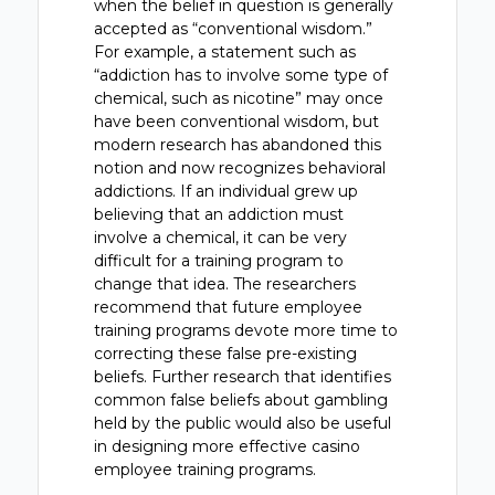
when the belief in question is generally
accepted as “conventional wisdom.”
For example, a statement such as
“addiction has to involve some type of
chemical, such as nicotine” may once
have been conventional wisdom, but
modern research has abandoned this
notion and now recognizes behavioral
addictions. If an individual grew up
believing that an addiction must
involve a chemical, it can be very
difficult for a training program to
change that idea. The researchers
recommend that future employee
training programs devote more time to
correcting these false pre-existing
beliefs. Further research that identifies
common false beliefs about gambling
held by the public would also be useful
in designing more effective casino
employee training programs.