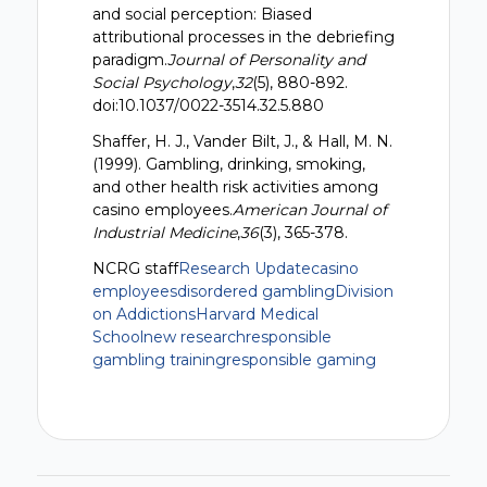
and social perception: Biased
attributional processes in the debriefing
paradigm.
Journal of Personality and
Social Psychology
,
32
(5), 880-892.
doi:10.1037/0022-3514.32.5.880
Shaffer, H. J., Vander Bilt, J., & Hall, M. N.
(1999). Gambling, drinking, smoking,
and other health risk activities among
casino employees.
American Journal of
Industrial Medicine
,
36
(3), 365-378.
NCRG staff
Research Update
casino
employees
disordered gambling
Division
on Addictions
Harvard Medical
School
new research
responsible
gambling training
responsible gaming