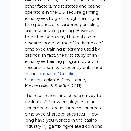
other factors, most states and casino
operators in the U.S. require gaming
employees to go through training on
the specifics of disordered gambling
and responsible gaming. However,
there has been very little published
research done on the effectiveness of
employee training programs used by
casinos. In fact, the first study of an
employee training program by a U.S.
research team was recently published
in the
Journal of Gambling
Studies
(Laplante, Gray, Labrie,
Kleschinsky, & Shaffer, 2011).
The researchers first used a survey to
evaluate 217 new employees of an
unnamed casino in three major areas:
employee characteristics (e.g. “How
long have you worked in the casino
industry?”), gambling-related opinions