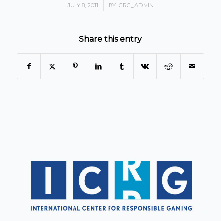
JULY 8, 2011
/
BY
ICRG_ADMIN
Share this entry