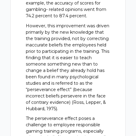
example, the accuracy of scores for
gambling- related opinions went from
74.2 percent to 87.4 percent.
However, this improvement was driven
primarily by the new knowledge that
the training provided, not by correcting
inaccurate beliefs the employees held
prior to participating in the training. This
finding that it is easier to teach
someone something new than to
change a belief they already hold has
been found in many psychological
studies and is referred to as the
“perseverance effect” (because
incorrect beliefs persevere in the face
of contrary evidence) (Ross, Lepper, &
Hubbard, 1975).
The perseverance effect poses a
challenge to employee responsible
gaming training programs, especially