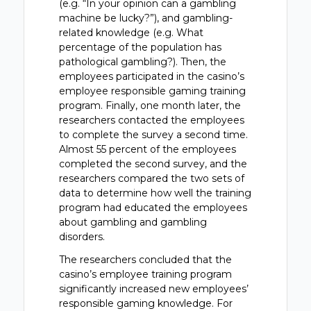
(e.g. “In your opinion can a gambling
machine be lucky?”), and gambling-
related knowledge (e.g. What
percentage of the population has
pathological gambling?). Then, the
employees participated in the casino’s
employee responsible gaming training
program. Finally, one month later, the
researchers contacted the employees
to complete the survey a second time.
Almost 55 percent of the employees
completed the second survey, and the
researchers compared the two sets of
data to determine how well the training
program had educated the employees
about gambling and gambling
disorders.
The researchers concluded that the
casino’s employee training program
significantly increased new employees’
responsible gaming knowledge. For