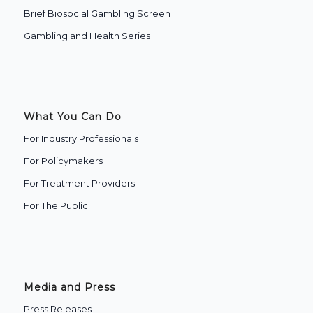
Brief Biosocial Gambling Screen
Gambling and Health Series
What You Can Do
For Industry Professionals
For Policymakers
For Treatment Providers
‍For The Public
Media and Press
Press Releases