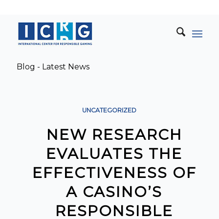
Blog - Latest News
UNCATEGORIZED
NEW RESEARCH
EVALUATES THE
EFFECTIVENESS OF
A CASINO’S
RESPONSIBLE