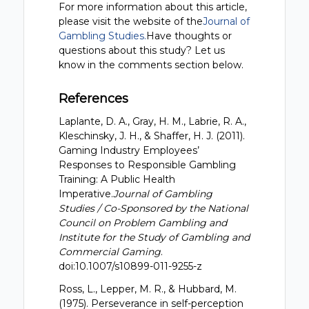
For more information about this article,
please visit the website of the
Journal of
Gambling Studies.
Have thoughts or
questions about this study? Let us
know in the comments section below.
References
Laplante, D. A., Gray, H. M., Labrie, R. A.,
Kleschinsky, J. H., & Shaffer, H. J. (2011).
Gaming Industry Employees’
Responses to Responsible Gambling
Training: A Public Health
Imperative.
Journal of Gambling
Studies / Co-Sponsored by the National
Council on Problem Gambling and
Institute for the Study of Gambling and
Commercial Gaming
.
doi:10.1007/s10899-011-9255-z
Ross, L., Lepper, M. R., & Hubbard, M.
(1975). Perseverance in self-perception