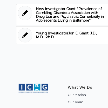
New Investigator Grant: “Prevalence of
Gambling Disorders: Association with
Drug Use and Psychiatric Comorbidity in
Adolescents Living in Baltimore”
Young InvestigatorJon E. Grant, J.D.,
M.D., Ph.D.
What We Do
Our Mission
Our Team