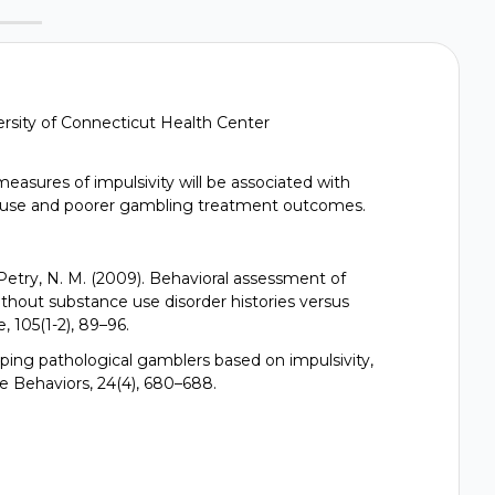
versity of Connecticut Health Center
easures of impulsivity will be associated with
buse and poorer gambling treatment outcomes.
 Petry, N. M. (2009). Behavioral assessment of
ithout substance use disorder histories versus
 105(1-2), 89–96.
yping pathological gamblers based on impulsivity,
e Behaviors, 24(4), 680–688.