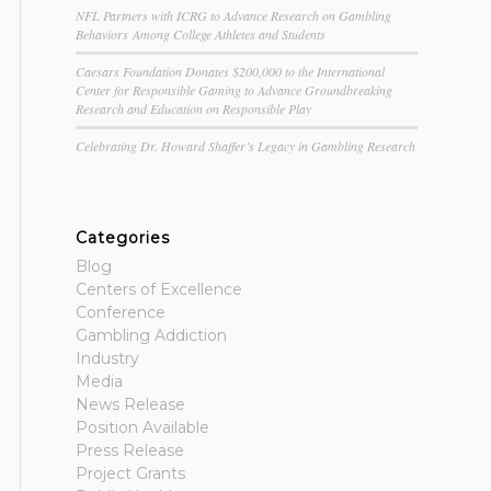
NFL Partners with ICRG to Advance Research on Gambling
Behaviors Among College Athletes and Students
Caesars Foundation Donates $200,000 to the International
Center for Responsible Gaming to Advance Groundbreaking
Research and Education on Responsible Play
Celebrating Dr. Howard Shaffer’s Legacy in Gambling Research
Categories
Blog
Centers of Excellence
Conference
Gambling Addiction
Industry
Media
News Release
Position Available
Press Release
Project Grants