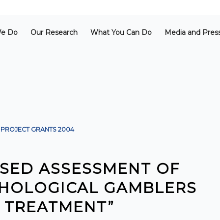
e Do
Our Research
What You Can Do
Media and Pres
PROJECT GRANTS
2004
SED ASSESSMENT OF
ATHOLOGICAL GAMBLERS
 TREATMENT”