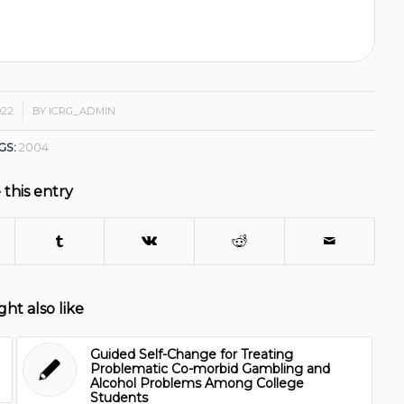
022
BY
ICRG_ADMIN
GS:
2004
 this entry
ht also like
Guided Self-Change for Treating
Problematic Co-morbid Gambling and
Alcohol Problems Among College
Students