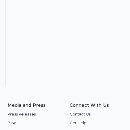
Media and Press
Connect With Us
Press Releases
Contact Us
Blog
Get Help