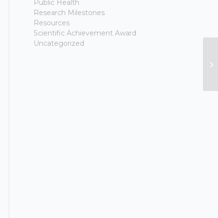
Public Health
Research Milestones
Resources
Scientific Achievement Award
Uncategorized
Ne
“P
Di