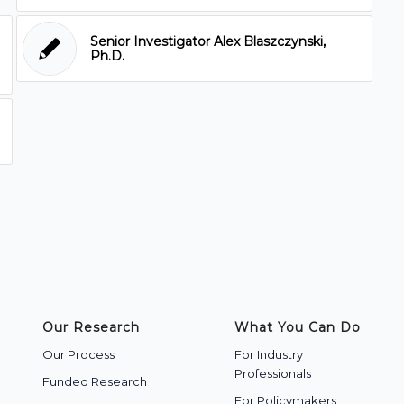
Senior Investigator Alex Blaszczynski,
Ph.D.
Our Research
What You Can Do
Our Process
For Industry
Professionals
Funded Research
For Policymakers