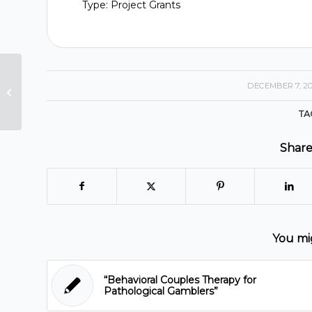
Type: Project Grants
Guided Self-Change for Treating
DECEMBER 7, 2
/
Problematic Co-morbid
Gambling and Alcohol Problems...
TA
Share
You mig
“Behavioral Couples Therapy for
Pathological Gamblers”