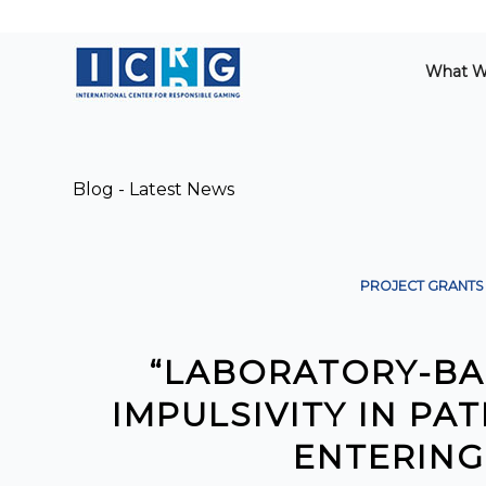
What W
Blog - Latest News
PROJECT GRANTS
“LABORATORY-BA
IMPULSIVITY IN P
ENTERING