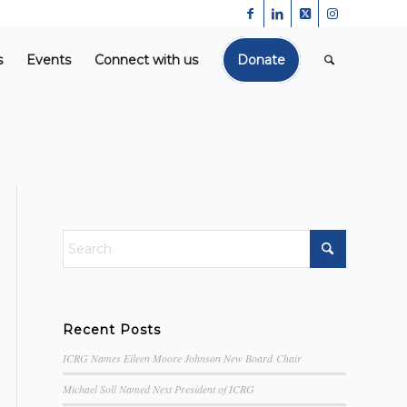
s
Events
Connect with us
Donate
Recent Posts
ICRG Names Eileen Moore Johnson New Board Chair
Michael Soll Named Next President of ICRG