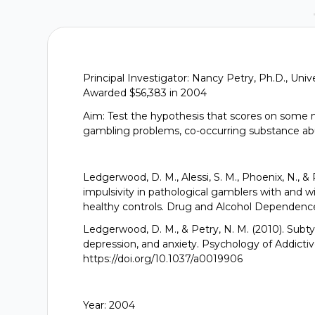
Principal Investigator: Nancy Petry, Ph.D., Uni
Awarded $56,383 in 2004
Aim: Test the hypothesis that scores on some m
gambling problems, co-occurring substance a
Ledgerwood, D. M., Alessi, S. M., Phoenix, N., &
impulsivity in pathological gamblers with and w
healthy controls. Drug and Alcohol Dependence,
Ledgerwood, D. M., & Petry, N. M. (2010). Subt
depression, and anxiety. Psychology of Addictiv
https://doi.org/10.1037/a0019906
Year: 2004