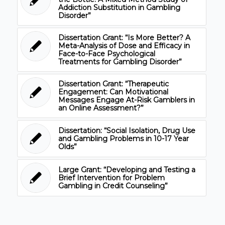
Addiction Substitution in Gambling
Disorder”
Dissertation Grant: “Is More Better? A
Meta-Analysis of Dose and Efficacy in
Face-to-Face Psychological
Treatments for Gambling Disorder”
Dissertation Grant: “Therapeutic
Engagement: Can Motivational
Messages Engage At-Risk Gamblers in
an Online Assessment?”
Dissertation: “Social Isolation, Drug Use
and Gambling Problems in 10-17 Year
Olds”
Large Grant: “Developing and Testing a
Brief Intervention for Problem
Gambling in Credit Counseling”