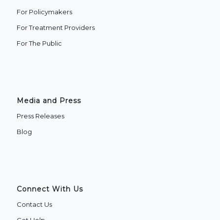
For Policymakers
For Treatment Providers
‍For The Public
Media and Press
Press Releases
Blog
Connect With Us
Contact Us