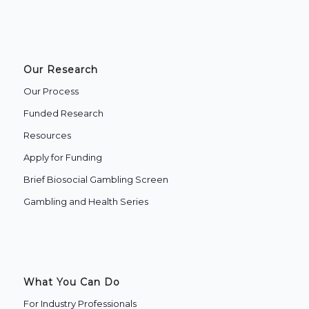
Our Research
Our Process
Funded Research
Resources
Apply for Funding
Brief Biosocial Gambling Screen
Gambling and Health Series
What You Can Do
For Industry Professionals