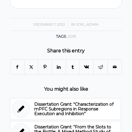
DECEMBER 7, 2022
/
BY
ICRG_ADMIN
TAGS:
2019
Share this entry
You might also like
Dissertation Grant: “Characterization of
mPFC Subregions in Response
Execution and Inhibition”
Dissertation Grant: “From the Slots to
the Bottle: A Mixed Method Study of