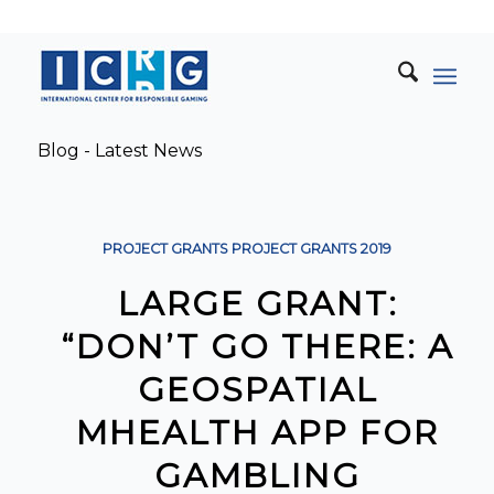
Blog - Latest News
PROJECT GRANTS
PROJECT GRANTS
2019
LARGE GRANT:
“DON’T GO THERE: A
GEOSPATIAL
MHEALTH APP FOR
GAMBLING