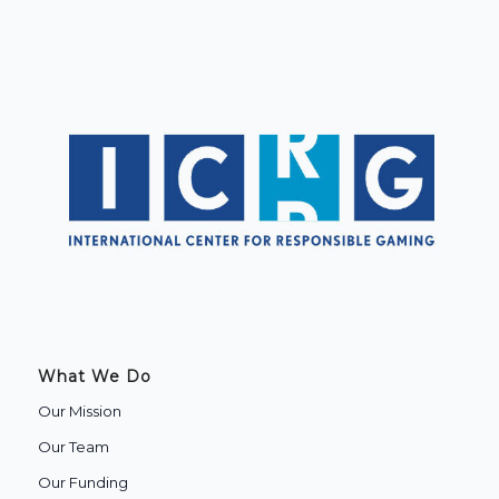
What We Do
Our Mission
Our Team
Our Funding