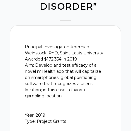
DISORDER”
Principal Investigator: Jeremiah
Weinstock, PhD, Saint Louis University
Awarded $172,354 in 2019
Aim: Develop and test efficacy of a
novel mHealth app that will capitalize
on smartphones’ global positioning
software that recognizes a user’s
location; in this case, a favorite
gambling location.
Year: 2019
Type: Project Grants