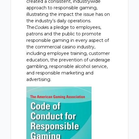
created a consistent, industrywide
approach to responsible gaming,
illustrating the impact the issue has on
the industry’s daily operations.
The
Code
is a pledge to employees,
patrons and the public to promote
responsible gaming in every aspect of
the commercial casino industry,
including employee training, customer
education, the prevention of underage
gambling, responsible alcohol service,
and responsible marketing and
advertising.