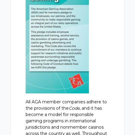
All AGA member companies adhere to
the provisions of the
Code
, and it has
become a model for responsible
gaming programs in international
jurisdictions and nonmember casinos
across the country as well. Throughout