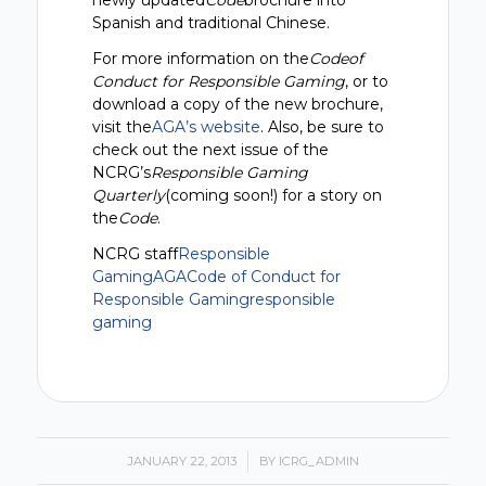
newly updated
Code
brochure into
Spanish and traditional Chinese.
For more information on the
Codeof
Conduct for Responsible Gaming
, or to
download a copy of the new brochure,
visit the
AGA’s website
. Also, be sure to
check out the next issue of the
NCRG’s
Responsible Gaming
Quarterly
(coming soon!) for a story on
the
Code
.
NCRG staff
Responsible
Gaming
AGA
Code of Conduct for
Responsible Gaming
responsible
gaming
JANUARY 22, 2013
/
BY
ICRG_ADMIN