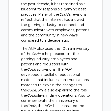
the past decade, it has remained as a
blueprint for responsible gaming best
practices. Many of the
Code
’s revisions
reflect that the Internet has allowed
the gaming industry to connect and
communicate with employees, patrons
and the community in new ways
compared to a decade ago.
The AGA also used the 10th anniversary
of the
Code
to help reacquaint the
gaming industry employees and
patrons and regulators with
the
Code’s
provisions. The AGA
developed a toolkit of educational
material that includes communications
materials to explain the changes to
the
Code
, while also explaining the role
the
Code
plays in daily operations. Also to
commemorate the anniversary of
the
Code
, the AGA has translated the