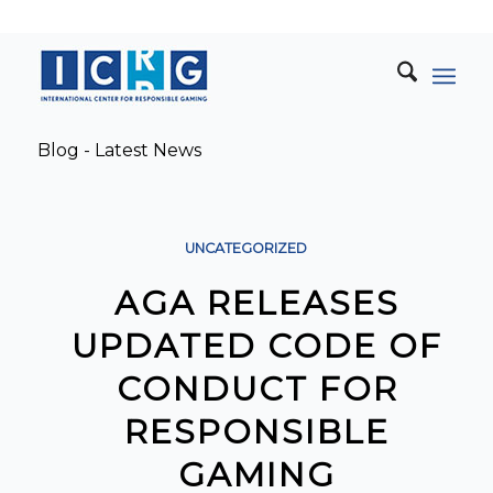
Blog - Latest News
UNCATEGORIZED
AGA RELEASES
UPDATED CODE OF
CONDUCT FOR
RESPONSIBLE
GAMING