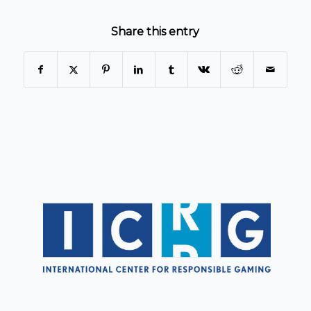
Share this entry