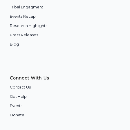
Tribal Engagment
Events Recap
Research Highlights
Press Releases
Blog
Connect With Us
Contact Us
Get Help
Events
Donate