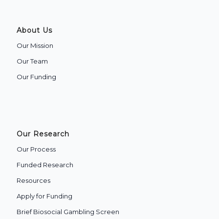
About Us
Our Mission
Our Team
Our Funding
Our Research
Our Process
Funded Research
Resources
Apply for Funding
Brief Biosocial Gambling Screen