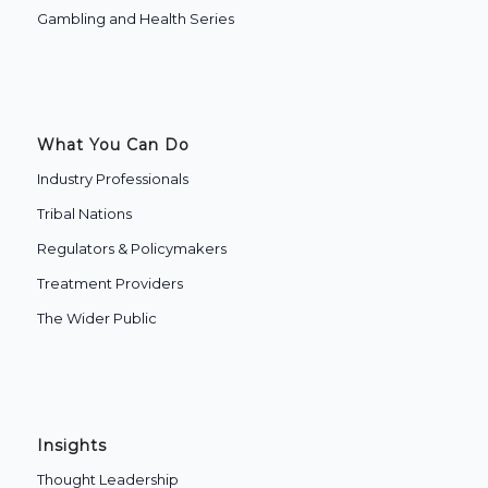
Gambling and Health Series
What You Can Do
Industry Professionals
Tribal Nations
Regulators & Policymakers
Treatment Providers
The Wider Public
Insights
Thought Leadership