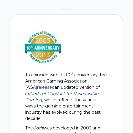
th
To coincide with its 10
anniversary, the
American Gaming Association
(AGA)
released
an updated version of
its
Code of Conduct for Responsible
Gaming
, which reflects the various
ways the gaming entertainment
industry has evolved during the past
decade.
The
Code
was developed in 2003 and