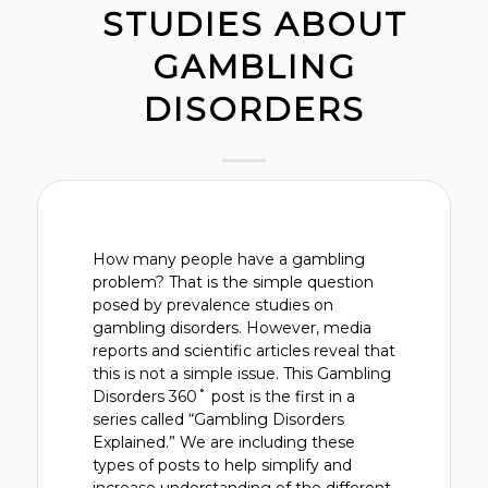
STUDIES ABOUT
GAMBLING
DISORDERS
How many people have a gambling
problem? That is the simple question
posed by prevalence studies on
gambling disorders. However, media
reports and scientific articles reveal that
this is not a simple issue. This Gambling
Disorders 360˚ post is the first in a
series called “Gambling Disorders
Explained.” We are including these
types of posts to help simplify and
increase understanding of the different