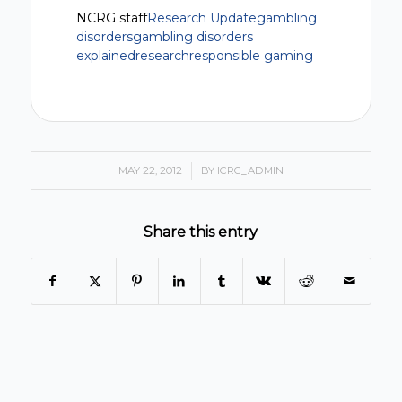
NCRG staff
Research Update
gambling
disorders
gambling disorders
explained
research
responsible gaming
MAY 22, 2012
/
BY
ICRG_ADMIN
Share this entry