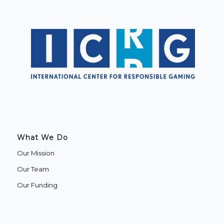
What We Do
Our Mission
Our Team
Our Funding