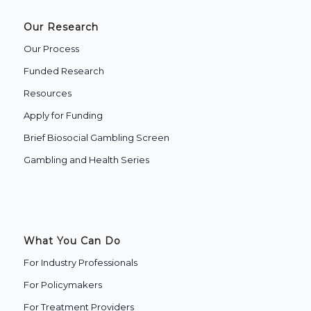
Our Research
Our Process
Funded Research
Resources
Apply for Funding
Brief Biosocial Gambling Screen
Gambling and Health Series
What You Can Do
For Industry Professionals
For Policymakers
For Treatment Providers