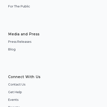
‍For The Public
Media and Press
Press Releases
Blog
Connect With Us
Contact Us
Get Help
Events