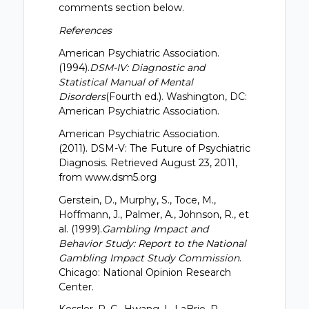
comments section below.
References
American Psychiatric Association.
(1994).
DSM-IV: Diagnostic and
Statistical Manual of Mental
Disorders
(Fourth ed.). Washington, DC:
American Psychiatric Association.
American Psychiatric Association.
(2011). DSM-V: The Future of Psychiatric
Diagnosis. Retrieved August 23, 2011,
from www.dsm5.org
Gerstein, D., Murphy, S., Toce, M.,
Hoffmann, J., Palmer, A., Johnson, R., et
al. (1999).
Gambling Impact and
Behavior Study: Report to the National
Gambling Impact Study Commission
.
Chicago: National Opinion Research
Center.