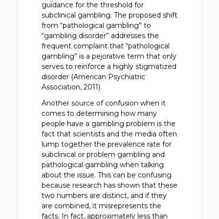
guidance for the threshold for
subclinical gambling. The proposed shift
from “pathological gambling” to
“gambling disorder” addresses the
frequent complaint that “pathological
gambling” is a pejorative term that only
serves to reinforce a highly stigmatized
disorder (American Psychiatric
Association, 2011).
Another source of confusion when it
comes to determining how many
people have a gambling problem is the
fact that scientists and the media often
lump together the prevalence rate for
subclinical or problem gambling and
pathological gambling when talking
about the issue. This can be confusing
because research has shown that these
two numbers are distinct, and if they
are combined, it misrepresents the
facts. In fact, approximately less than