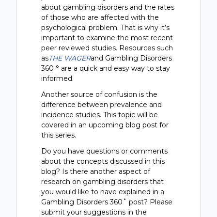
about gambling disorders and the rates
of those who are affected with the
psychological problem. That is why it’s
important to examine the most recent
peer reviewed studies. Resources such
as
THE WAGER
and Gambling Disorders
360 ° are a quick and easy way to stay
informed.
Another source of confusion is the
difference between prevalence and
incidence studies. This topic will be
covered in an upcoming blog post for
this series.
Do you have questions or comments
about the concepts discussed in this
blog? Is there another aspect of
research on gambling disorders that
you would like to have explained in a
Gambling Disorders 360˚ post? Please
submit your suggestions in the