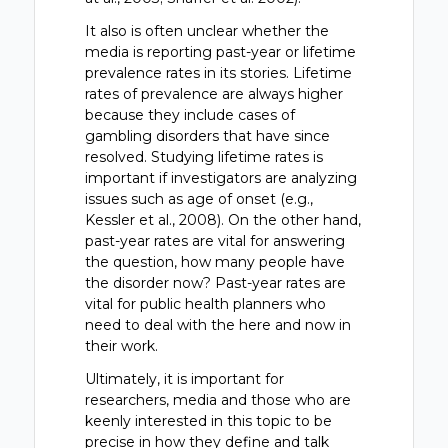
It also is often unclear whether the
media is reporting past-year or lifetime
prevalence rates in its stories. Lifetime
rates of prevalence are always higher
because they include cases of
gambling disorders that have since
resolved. Studying lifetime rates is
important if investigators are analyzing
issues such as age of onset (e.g.,
Kessler et al., 2008). On the other hand,
past-year rates are vital for answering
the question, how many people have
the disorder now? Past-year rates are
vital for public health planners who
need to deal with the here and now in
their work.
Ultimately, it is important for
researchers, media and those who are
keenly interested in this topic to be
precise in how they define and talk