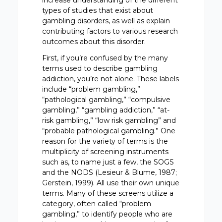
types of studies that exist about
gambling disorders, as well as explain
contributing factors to various research
outcomes about this disorder.
First, if you’re confused by the many
terms used to describe gambling
addiction, you’re not alone. These labels
include “problem gambling,”
“pathological gambling,” “compulsive
gambling,” “gambling addiction,” “at-
risk gambling,” “low risk gambling” and
“probable pathological gambling.” One
reason for the variety of terms is the
multiplicity of screening instruments
such as, to name just a few, the SOGS
and the NODS (Lesieur & Blume, 1987;
Gerstein, 1999). All use their own unique
terms. Many of these screens utilize a
category, often called “problem
gambling,” to identify people who are