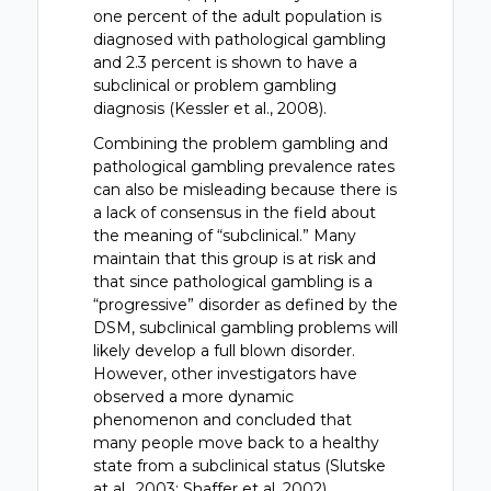
one percent of the adult population is
diagnosed with pathological gambling
and 2.3 percent is shown to have a
subclinical or problem gambling
diagnosis (Kessler et al., 2008).
Combining the problem gambling and
pathological gambling prevalence rates
can also be misleading because there is
a lack of consensus in the field about
the meaning of “subclinical.” Many
maintain that this group is at risk and
that since pathological gambling is a
“progressive” disorder as defined by the
DSM, subclinical gambling problems will
likely develop a full blown disorder.
However, other investigators have
observed a more dynamic
phenomenon and concluded that
many people move back to a healthy
state from a subclinical status (Slutske
at al., 2003; Shaffer et al. 2002).