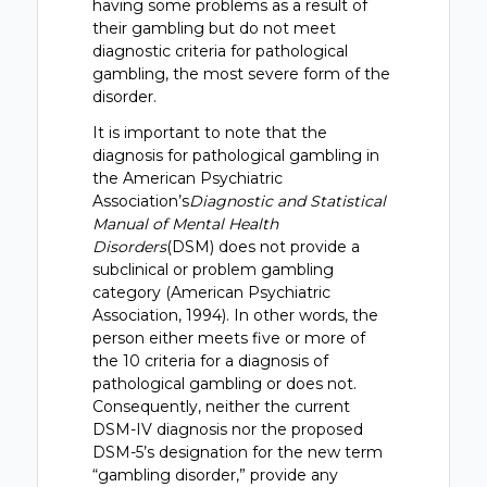
having some problems as a result of
their gambling but do not meet
diagnostic criteria for pathological
gambling, the most severe form of the
disorder.
It is important to note that the
diagnosis for pathological gambling in
the American Psychiatric
Association’s
Diagnostic and Statistical
Manual of Mental Health
Disorders
(DSM) does not provide a
subclinical or problem gambling
category (American Psychiatric
Association, 1994). In other words, the
person either meets five or more of
the 10 criteria for a diagnosis of
pathological gambling or does not.
Consequently, neither the current
DSM-IV diagnosis nor the proposed
DSM-5’s designation for the new term
“gambling disorder,” provide any