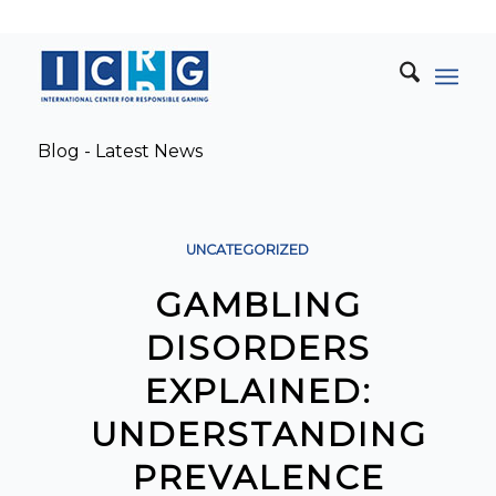
Blog - Latest News
UNCATEGORIZED
GAMBLING
DISORDERS
EXPLAINED:
UNDERSTANDING
PREVALENCE