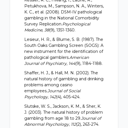
Kessler, R. C., Hwang, I., LaBrie, R.,
Petukhova, M., Sampson, N. A., Winters,
K. C., et al. (2008). DSM-IV pathological
gambling in the National Comorbidity
Survey Replication.
Psychological
Medicine, 38
(9), 1351-1360.
Lesieur, H. R., & Blume, S. B. (1987). The
South Oaks Gambling Screen (SOGS): A
new instrument for the identification of
pathological gamblers.
American
Journal of Psychiatry, 144
(9), 1184-1188.
Shaffer, H. J., & Hall, M. N. (2002). The
natural history of gambling and drinking
problems among casino
employees.
Journal of Social
Psychology, 142
(4), 405-424.
Slutske, W. S., Jackson, K. M., & Sher, K.
J. (2003). The natural history of problem
gambling from age 18 to 29.
Journal of
Abnormal Psychology, 112
(2), 263-274.