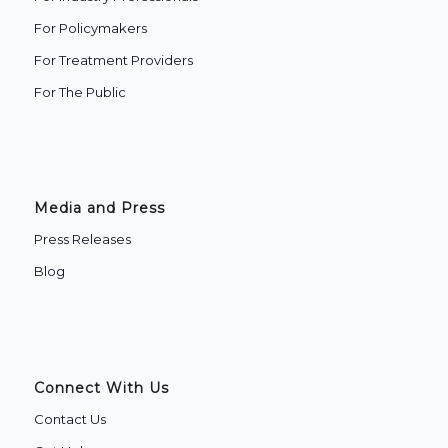
For Policymakers
For Treatment Providers
‍For The Public
Media and Press
Press Releases
Blog
Connect With Us
Contact Us