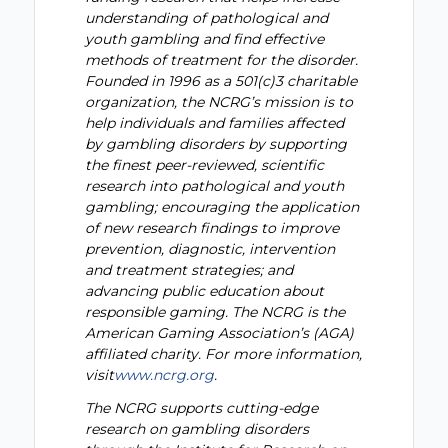
understanding of pathological and
youth gambling and find effective
methods of treatment for the disorder.
Founded in 1996 as a 501(c)3 charitable
organization, the NCRG’s mission is to
help individuals and families affected
by gambling disorders by supporting
the finest peer-reviewed, scientific
research into pathological and youth
gambling; encouraging the application
of new research findings to improve
prevention, diagnostic, intervention
and treatment strategies; and
advancing public education about
responsible gaming. The NCRG is the
American Gaming Association’s (AGA)
affiliated charity. For more information,
visit
www.ncrg.org
.
The NCRG supports cutting-edge
research on gambling disorders