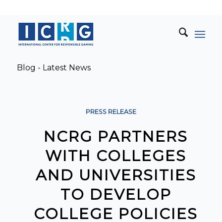
Blog - Latest News
PRESS RELEASE
NCRG PARTNERS
WITH COLLEGES
AND UNIVERSITIES
TO DEVELOP
COLLEGE POLICIES