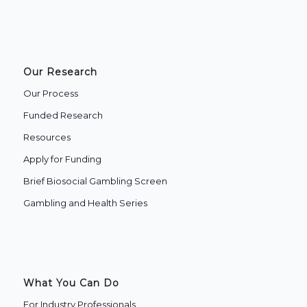
Our Research
Our Process
Funded Research
Resources
Apply for Funding
Brief Biosocial Gambling Screen
Gambling and Health Series
What You Can Do
For Industry Professionals