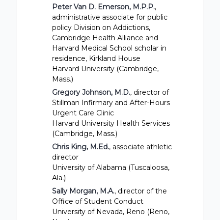
Peter Van D. Emerson, M.P.P.
,
administrative associate for public
policy Division on Addictions,
Cambridge Health Alliance and
Harvard Medical School scholar in
residence, Kirkland House
Harvard University (Cambridge,
Mass.)
Gregory Johnson, M.D.
, director of
Stillman Infirmary and After-Hours
Urgent Care Clinic
Harvard University Health Services
(Cambridge, Mass.)
Chris King, M.Ed.
, associate athletic
director
University of Alabama (Tuscaloosa,
Ala.)
Sally Morgan, M.A.
, director of the
Office of Student Conduct
University of Nevada, Reno (Reno,