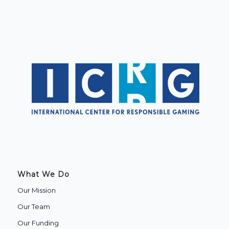
What We Do
Our Mission
Our Team
Our Funding