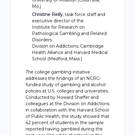
University of Missouri (Columbia,
Mo.)
Christine Reilly
, task force staff and
executive director of the
Institute for Research on
Pathological Gambling and Related
Disorders
Division on Addictions, Cambridge
Health Alliance and Harvard Medical
School (Medford, Mass.)
The college gambling initiative
addresses the findings of an NCRG-
funded study of gambling and alcohol
policies at U.S. colleges and universities.
Conducted by Howard Shaffer and
colleagues at the Division on Addictions
in collaboration with the Harvard School
of Public Health, the study showed that
42 percent of students in the sample
reported having gambled during the