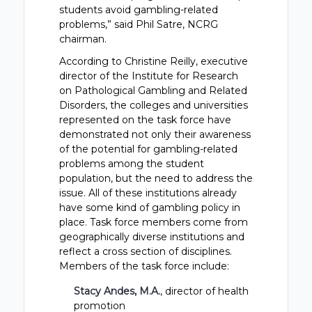
students avoid gambling-related
problems,” said Phil Satre, NCRG
chairman.
According to Christine Reilly, executive
director of the Institute for Research
on Pathological Gambling and Related
Disorders, the colleges and universities
represented on the task force have
demonstrated not only their awareness
of the potential for gambling-related
problems among the student
population, but the need to address the
issue. All of these institutions already
have some kind of gambling policy in
place. Task force members come from
geographically diverse institutions and
reflect a cross section of disciplines.
Members of the task force include:
Stacy Andes, M.A.
, director of health
promotion