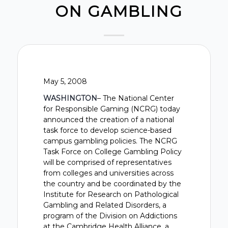
ON GAMBLING
May 5, 2008
WASHINGTON
– The National Center
for Responsible Gaming (NCRG) today
announced the creation of a national
task force to develop science-based
campus gambling policies. The NCRG
Task Force on College Gambling Policy
will be comprised of representatives
from colleges and universities across
the country and be coordinated by the
Institute for Research on Pathological
Gambling and Related Disorders, a
program of the Division on Addictions
at the Cambridge Health Alliance, a