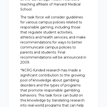
teaching affiliate of Harvard Medical
School.
The task force will consider guidelines
for various campus policies related to
responsible gaming, including those
that regulate student activities,
athletics and health services, and make
recommendations for ways to better
communicate campus policies to
parents and students. Final
recommendations will be announced in
2009.
“NCRG-funded research has made a
significant contribution to the growing
pool of knowledge about gambling
disorders and the types of programs
that promote responsible gambling
behaviors. This task force can build on
this knowledge by translating research
into real-world programs that can help