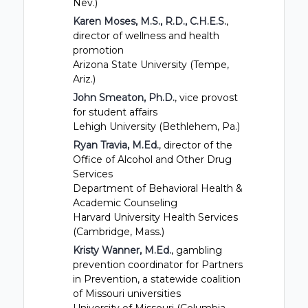
Nev.)
Karen Moses, M.S., R.D., C.H.E.S.
,
director of wellness and health
promotion
Arizona State University (Tempe,
Ariz.)
John Smeaton, Ph.D.
, vice provost
for student affairs
Lehigh University (Bethlehem, Pa.)
Ryan Travia, M.Ed.
, director of the
Office of Alcohol and Other Drug
Services
Department of Behavioral Health &
Academic Counseling
Harvard University Health Services
(Cambridge, Mass.)
Kristy Wanner, M.Ed.
, gambling
prevention coordinator for Partners
in Prevention, a statewide coalition
of Missouri universities