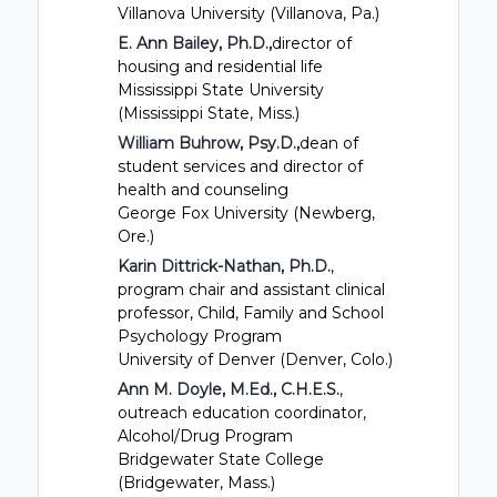
Villanova University (Villanova, Pa.)
E. Ann Bailey, Ph.D.,
director of
housing and residential life
Mississippi State University
(Mississippi State, Miss.)
William Buhrow, Psy.D.,
dean of
student services and director of
health and counseling
George Fox University (Newberg,
Ore.)
Karin Dittrick-Nathan, Ph.D.
,
program chair and assistant clinical
professor, Child, Family and School
Psychology Program
University of Denver (Denver, Colo.)
Ann M. Doyle, M.Ed., C.H.E.S.
,
outreach education coordinator,
Alcohol/Drug Program
Bridgewater State College
(Bridgewater, Mass.)