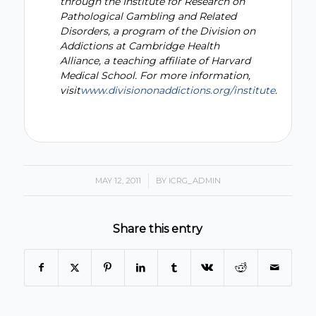
through the Institute for Research on
Pathological Gambling and Related
Disorders, a program of the Division on
Addictions at Cambridge Health
Alliance, a teaching affiliate of Harvard
Medical School. For more information,
visit
www.divisiononaddictions.org/institute
.
MAY 12, 2011
/
BY
ICRG_ADMIN
Share this entry