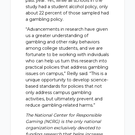
past year. Yet, while all schools in the
study had a student alcohol policy, only
about 22 percent of those sampled had
a gambling policy.
“Advancements in research have given
us a greater understanding of
gambling and other risky behaviors
among college students, and we are
fortunate to be working with individuals
who can help us turn this research into
practical policies that address gambling
issues on campus,” Reilly said. “This is a
unique opportunity to develop science-
based standards for policies that not
only address campus gambling
activities, but ultimately prevent and
reduce gambling-related harms.”
The National Center for Responsible
Gaming (NCRG) is the only national
organization exclusively devoted to
funding research that helps increase