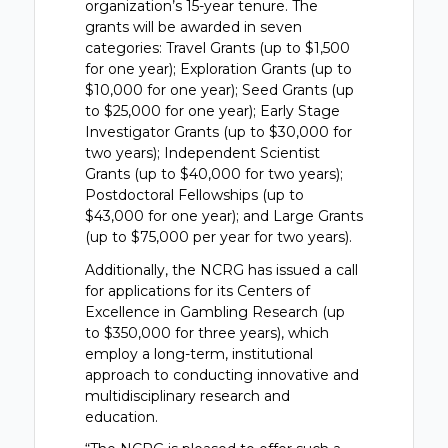
organization’s 15-year tenure. The
grants will be awarded in seven
categories: Travel Grants (up to $1,500
for one year); Exploration Grants (up to
$10,000 for one year); Seed Grants (up
to $25,000 for one year); Early Stage
Investigator Grants (up to $30,000 for
two years); Independent Scientist
Grants (up to $40,000 for two years);
Postdoctoral Fellowships (up to
$43,000 for one year); and Large Grants
(up to $75,000 per year for two years).
Additionally, the NCRG has issued a call
for applications for its Centers of
Excellence in Gambling Research (up
to $350,000 for three years), which
employ a long-term, institutional
approach to conducting innovative and
multidisciplinary research and
education.