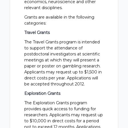
economics, neuroscience and other
relevant disciplines.
Grants are available in the following
categories:
Travel Grants
The Travel Grants program is intended
to support the attendance of
postdoctoral investigators at scientific
meetings at which they will present a
paper or poster on gambling research.
Applicants may request up to $1,500 in
direct costs per year. Applications will
be accepted throughout 2012.
Exploration Grants
The Exploration Grants program
provides quick access to funding for
researchers. Applicants may request up
to $10,000 in direct costs for a period
not to exceed 12 months. Applications