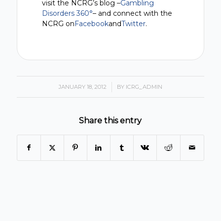
visit the NCRG’s blog –
Gambling
Disorders 360°
– and connect with the
NCRG on
Facebook
and
Twitter
.
JANUARY 18, 2012
/
BY
ICRG_ADMIN
Share this entry