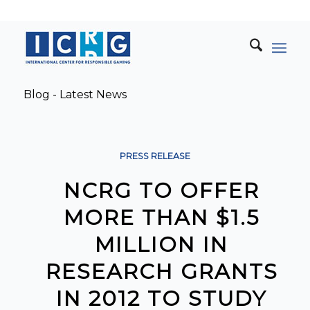
Blog - Latest News
PRESS RELEASE
NCRG TO OFFER
MORE THAN $1.5
MILLION IN
RESEARCH GRANTS
IN 2012 TO STUDY