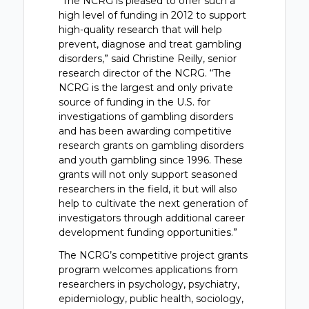
“The NCRG is pleased to offer such a
high level of funding in 2012 to support
high-quality research that will help
prevent, diagnose and treat gambling
disorders,” said Christine Reilly, senior
research director of the NCRG. “The
NCRG is the largest and only private
source of funding in the U.S. for
investigations of gambling disorders
and has been awarding competitive
research grants on gambling disorders
and youth gambling since 1996. These
grants will not only support seasoned
researchers in the field, it but will also
help to cultivate the next generation of
investigators through additional career
development funding opportunities.”
The NCRG’s competitive project grants
program welcomes applications from
researchers in psychology, psychiatry,
epidemiology, public health, sociology,