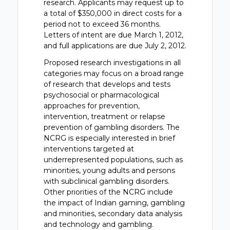
research. Applicants may request up to
a total of $350,000 in direct costs for a
period not to exceed 36 months.
Letters of intent are due March 1, 2012,
and full applications are due July 2, 2012.
Proposed research investigations in all
categories may focus on a broad range
of research that develops and tests
psychosocial or pharmacological
approaches for prevention,
intervention, treatment or relapse
prevention of gambling disorders. The
NCRG is especially interested in brief
interventions targeted at
underrepresented populations, such as
minorities, young adults and persons
with subclinical gambling disorders.
Other priorities of the NCRG include
the impact of Indian gaming, gambling
and minorities, secondary data analysis
and technology and gambling.