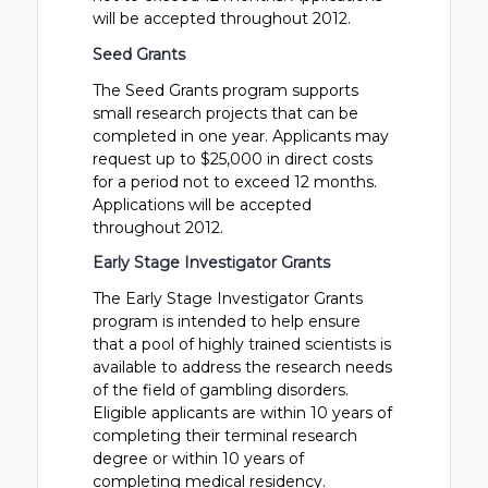
will be accepted throughout 2012.
Seed Grants
The Seed Grants program supports
small research projects that can be
completed in one year. Applicants may
request up to $25,000 in direct costs
for a period not to exceed 12 months.
Applications will be accepted
throughout 2012.
Early Stage Investigator Grants
The Early Stage Investigator Grants
program is intended to help ensure
that a pool of highly trained scientists is
available to address the research needs
of the field of gambling disorders.
Eligible applicants are within 10 years of
completing their terminal research
degree or within 10 years of
completing medical residency.