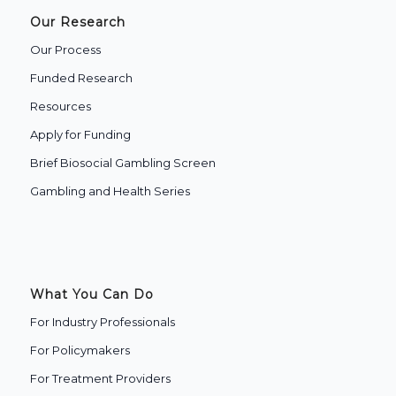
Our Research
Our Process
Funded Research
Resources
Apply for Funding
Brief Biosocial Gambling Screen
Gambling and Health Series
What You Can Do
For Industry Professionals
For Policymakers
For Treatment Providers