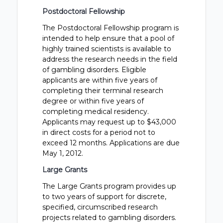
Postdoctoral Fellowship
The Postdoctoral Fellowship program is
intended to help ensure that a pool of
highly trained scientists is available to
address the research needs in the field
of gambling disorders. Eligible
applicants are within five years of
completing their terminal research
degree or within five years of
completing medical residency.
Applicants may request up to $43,000
in direct costs for a period not to
exceed 12 months. Applications are due
May 1, 2012.
Large Grants
The Large Grants program provides up
to two years of support for discrete,
specified, circumscribed research
projects related to gambling disorders.