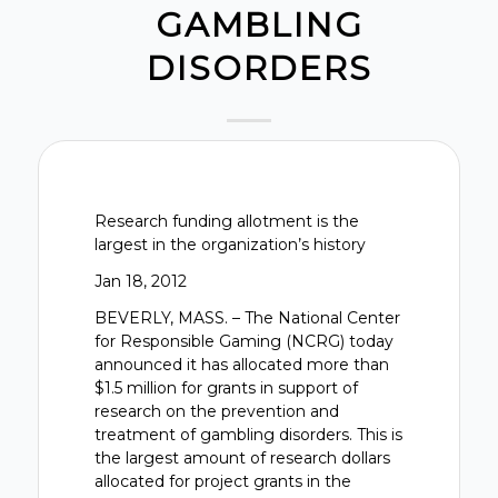
GAMBLING
DISORDERS
Research funding allotment is the
largest in the organization’s history
Jan 18, 2012
BEVERLY, MASS. – The National Center
for Responsible Gaming (NCRG) today
announced it has allocated more than
$1.5 million for grants in support of
research on the prevention and
treatment of gambling disorders. This is
the largest amount of research dollars
allocated for project grants in the