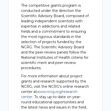
The competitive grants program is
conducted under the direction the
Scientific Advisory Board, composed of
leading independent scientists with
expertise in addictions and related
fields and a commitment to ensuring
the most rigorous standards in the
selection of projects funded by the
NCRG. The Scientific Advisory Board
and the peer-review panels follow the
National Institutes of Health criteria for
scientific merit and peer-review
procedures.
For more information about project
grants and research supported by the
NCRG, visit the NCRG’s online research
center at
www.ncrg.org/research-
center
. To stay up-to-date on year-
round educational opportunities and
the latest news and issues in the field,