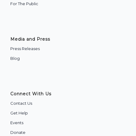
‍For The Public
Media and Press
Press Releases
Blog
Connect With Us
Contact Us
Get Help
Events
Donate