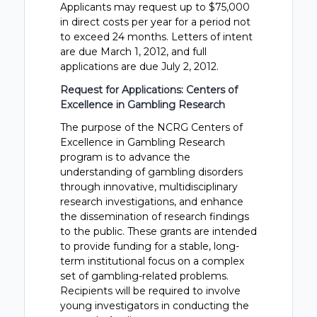
Applicants may request up to $75,000
in direct costs per year for a period not
to exceed 24 months. Letters of intent
are due March 1, 2012, and full
applications are due July 2, 2012.
Request for Applications: Centers of
Excellence in Gambling Research
The purpose of the NCRG Centers of
Excellence in Gambling Research
program is to advance the
understanding of gambling disorders
through innovative, multidisciplinary
research investigations, and enhance
the dissemination of research findings
to the public. These grants are intended
to provide funding for a stable, long-
term institutional focus on a complex
set of gambling-related problems.
Recipients will be required to involve
young investigators in conducting the