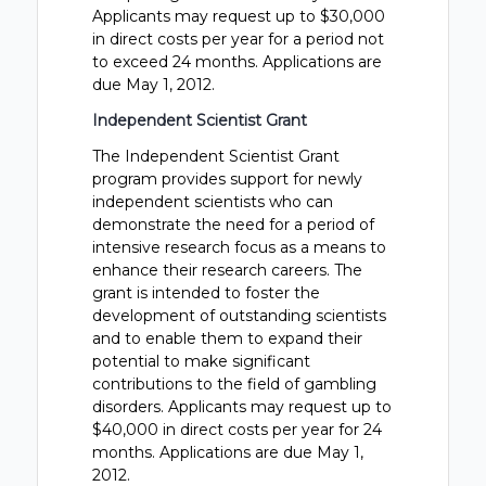
Applicants may request up to $30,000
in direct costs per year for a period not
to exceed 24 months. Applications are
due May 1, 2012.
Independent Scientist Grant
The Independent Scientist Grant
program provides support for newly
independent scientists who can
demonstrate the need for a period of
intensive research focus as a means to
enhance their research careers. The
grant is intended to foster the
development of outstanding scientists
and to enable them to expand their
potential to make significant
contributions to the field of gambling
disorders. Applicants may request up to
$40,000 in direct costs per year for 24
months. Applications are due May 1,
2012.