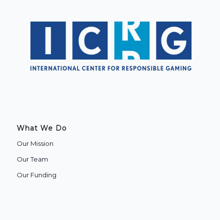
What We Do
Our Mission
Our Team
Our Funding