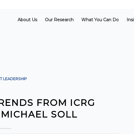
About Us
Our Research
What You Can Do
Ins
T LEADERSHIP
TRENDS FROM ICRG
 MICHAEL SOLL