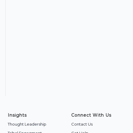
Insights
Connect With Us
Thought Leadership
Contact Us