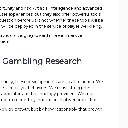
rtunity and risk. Artificial intelligence and advanced
ser experiences, but they also offer powerful tools
 question before us is not whether these tools will be
 will be deployed in the service of player well-being.
dustry is converging toward more immersive,
nment.
r Gambling Research
munity, these developments are a call to action. We
ts and player behaviors. We must strengthen
ors, operators, and technology providers. We must
 not exceeded, by innovation in player protection.
 solely by growth, but by how responsibly that growth