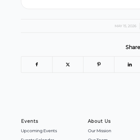
MAY 15, 2026
/
Share
Events
About Us
Upcoming Events
Our Mission