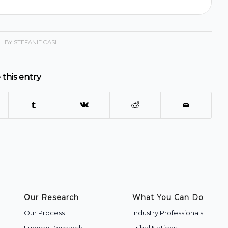
BY
STEFANIE CASH
 this entry
Our Research
What You Can Do
Our Process
Industry Professionals