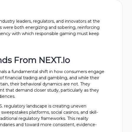
ndustry leaders, regulators, and innovators at the
 were both energizing and sobering, reinforcing
urgency with which responsible gaming must keep
ds From NEXT.Io
gnals a fundamental shift in how consumers engage
 of financial trading and gambling, and while their
tain, their behavioral dynamics are not. They
 that demand closer study, particularly as they
diences.
. regulatory landscape is creating uneven
sweepstakes platforms, social casinos, and skill-
itional regulatory frameworks. This reality
oundaries and toward more consistent, evidence-