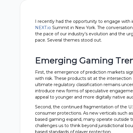
I recently had the opportunity to engage with i
NEXT.io
Summit in New York. The conversations
the pace of our industry’s evolution and the 
pace. Several themes stood out.
Emerging Gaming Tren
First, the emergence of prediction markets si
with risk. These products sit at the intersection
ultimate regulatory classification remains uncer
introduce new forms of speculative engagement
appeal to younger and more digitally native au
Second, the continued fragmentation of the U.S
consumer protections. As new verticals such as 
based gaming expand, many operate outside trad
challenges us to think beyond jurisdictional b
based standards of player protection.