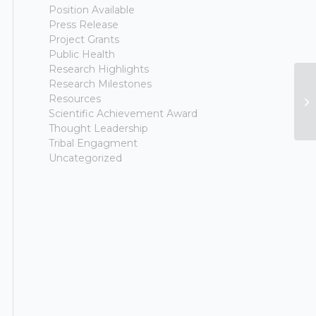
Position Available
Press Release
Project Grants
Public Health
Research Highlights
Research Milestones
U
Resources
A
Scientific Achievement Award
C
Thought Leadership
Tribal Engagment
Uncategorized