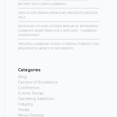
BETTING AND CASINO GAMBLING
NEXT.IO AND TRENDS FROM ICRG PRESIDENT MICHAEL
SOLL
SPOTLIGHT ON ICRG-FUNDED RESEARCH: RETHINKING
GAMBLING HARM THROUGH A NEW LENS: “GAMBLING
SATISFACTION”
TREATING GAMBLING TODAY: A STRONG TURNOUT AND
MEANINGFUL IMPACT IN NEW MEXICO
Categories
Blog
Centers of Excellence
Conference
Events Recap
Gambling Addiction
Industry
Media
News Release