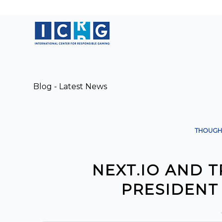
Blog - Latest News
THOUGH
NEXT.IO AND 
PRESIDENT