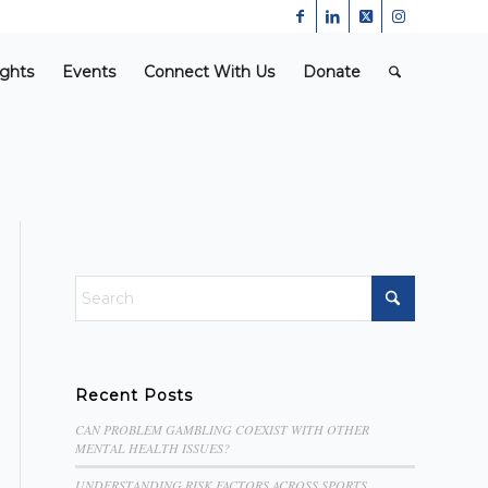
ights
Events
Connect With Us
Donate
Recent Posts
CAN PROBLEM GAMBLING COEXIST WITH OTHER
MENTAL HEALTH ISSUES?
UNDERSTANDING RISK FACTORS ACROSS SPORTS