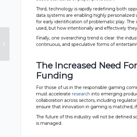
Third, technology is rapidly redefining both oppo
data systems are enabling highly personalized u
for early identification of problematic play. The
used, but how intentionally and effectively they
SPOTLIGHT ON ICRG-FUNDED
Finally, one overarching trend is clear: the in
RESEARCH: RETHINKING
continuous, and speculative forms of entertai
GAMBLING HARM THROUGH A
NEW LENS:...
The Increased Need Fo
Funding
For those of us in the responsible gaming com
must accelerate
research
into emerging produc
collaboration across sectors, including regulat
ensure that innovation in gaming is matched, if
The future of this industry will not be defined
is managed.