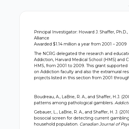
Principal Investigator: Howard J. Shaffer, Ph.
Alliance
Awarded $1.14 million a year from 2001 – 2009
The NCRG delegated the research and educatio
Addiction, Harvard Medical School (HMS) and Ca
HMS, from 2001 to 2009. This grant supported 
on Addiction faculty and also the extramural r
projects listed in this section from 2001 throu
Boudreau, A., LaBrie, R. A., and Shaffer, H.J
patterns among pathological gamblers.
Addicti
Gebauer, L., LaBrie, R. A., and Shaffer, H. J. (20
biosocial screen for detecting current gamblin
household population.
Canadian Journal of Psyc