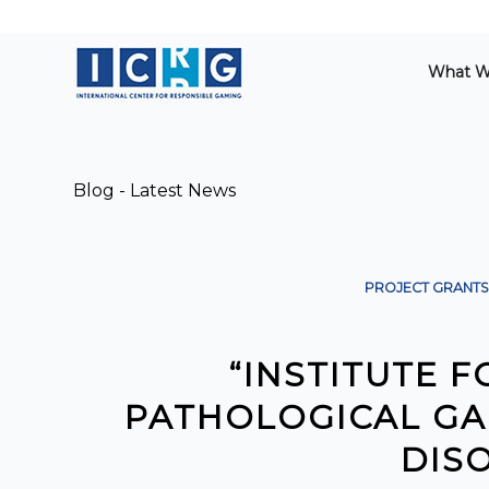
What W
Blog - Latest News
PROJECT GRANTS
“INSTITUTE 
PATHOLOGICAL GA
DIS