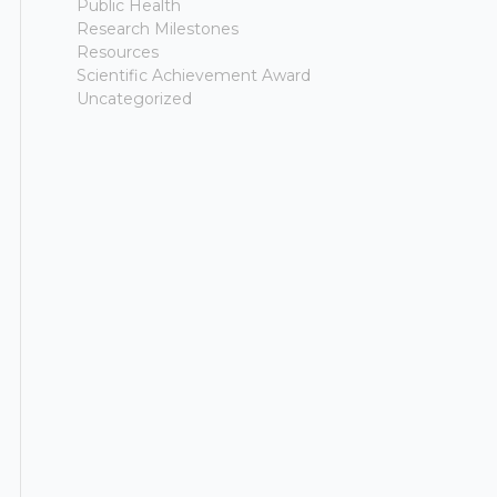
Public Health
Research Milestones
Resources
Scientific Achievement Award
Uncategorized