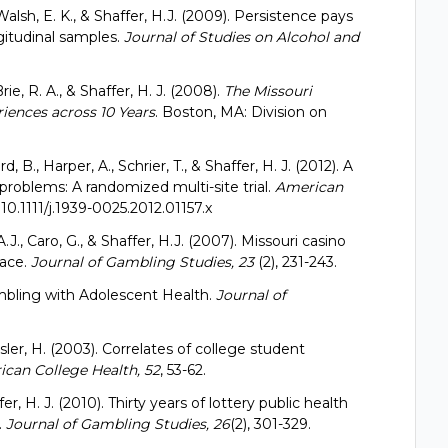
 Walsh, E. K., & Shaffer, H.J. (2009). Persistence pays
ngitudinal samples.
Journal of Studies on Alcohol and
rie, R. A., & Shaffer, H. J. (2008).
The Missouri
iences across 10 Years
. Boston, MA: Division on
d, B., Harper, A., Schrier, T., & Shaffer, H. J. (2012). A
 problems: A randomized multi-site trial.
American
 10.1111/j.1939-0025.2012.01157.x
A.J., Caro, G., & Shaffer, H.J. (2007). Missouri casino
ace.
Journal of Gambling Studies, 23
(2), 231-243.
 Gambling with Adolescent Health.
Journal of
hsler, H. (2003). Correlates of college student
ican College Health, 52
, 53-62.
er, H. J. (2010). Thirty years of lottery public health
.
Journal of Gambling Studies, 26
(2), 301-329.