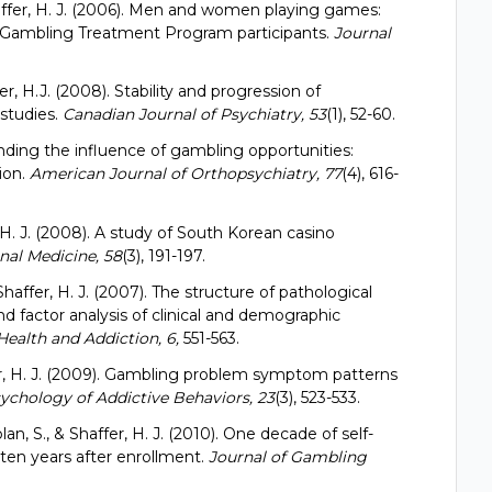
 Shaffer, H. J. (2006). Men and women playing games:
 Gambling Treatment Program participants.
Journal
fer, H.J. (2008). Stability and progression of
 studies.
Canadian Journal of Psychiatry, 53
(1), 52-60.
anding the influence of gambling opportunities:
ion.
American Journal of Orthopsychiatry, 77
(4), 616-
, H. J. (2008). A study of South Korean casino
al Medicine, 58
(3), 191-197.
& Shaffer, H. J. (2007). The structure of pathological
 factor analysis of clinical and demographic
Health and Addiction, 6,
551-563.
ffer, H. J. (2009). Gambling problem symptom patterns
ychology of Addictive Behaviors, 23
(3), 523-533.
plan, S., & Shaffer, H. J. (2010). One decade of self-
o ten years after enrollment.
Journal of Gambling