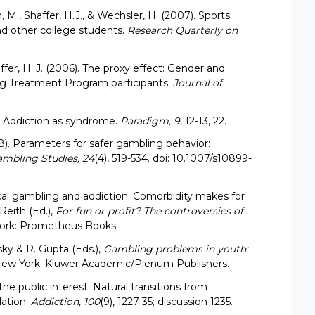
n, M., Shaffer, H.J., & Wechsler, H. (2007). Sports
nd other college students.
Research Quarterly on
haffer, H. J. (2006). The proxy effect: Gender and
ng Treatment Program participants.
Journal of
5). Addiction as syndrome.
Paradigm, 9
, 12-13, 22.
2008). Parameters for safer gambling behavior:
ambling Studies, 24
(4), 519-534. doi: 10.1007/s10899-
ogical gambling and addiction: Comorbidity makes for
Reith (Ed.),
For fun or profit? The controversies of
rk: Prometheus Books.
sky & R. Gupta (Eds.),
Gambling problems in youth:
. New York: Kluwer Academic/Plenum Publishers.
the public interest: Natural transitions from
lation.
Addiction, 100
(9), 1227-35; discussion 1235.