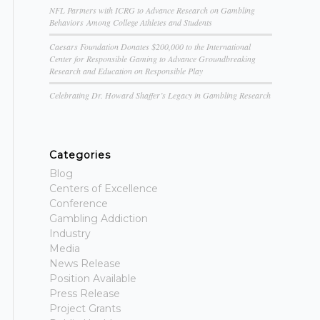
NFL Partners with ICRG to Advance Research on Gambling
Behaviors Among College Athletes and Students
Caesars Foundation Donates $200,000 to the International
Center for Responsible Gaming to Advance Groundbreaking
Research and Education on Responsible Play
Celebrating Dr. Howard Shaffer’s Legacy in Gambling Research
Categories
Blog
Centers of Excellence
Conference
Gambling Addiction
Industry
Media
News Release
Position Available
Press Release
Project Grants