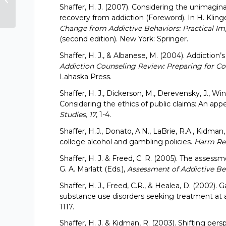
Shaffer, H. J. (2007). Considering the unimagin
and Treatment...
recovery from addiction (Foreword). In H. Kling
Change from Addictive Behaviors: Practical Imp
(second edition). New York: Springer.
Shaffer, H. J., & Albanese, M. (2004). Addiction’s
Addiction Counseling Review: Preparing for Co
Lahaska Press.
Shaffer, H. J., Dickerson, M., Derevensky, J., Win
Considering the ethics of public claims: An appea
Studies, 17
, 1-4.
Shaffer, H.J., Donato, A.N., LaBrie, R.A., Kidman
college alcohol and gambling policies.
Harm Red
Shaffer, H. J. & Freed, C. R. (2005). The asses
G. A. Marlatt (Eds.),
Assessment of Addictive Be
Shaffer, H. J., Freed, C.R., & Healea, D. (2002
substance use disorders seeking treatment at
1117.
Shaffer, H. J. & Kidman, R. (2003). Shifting per