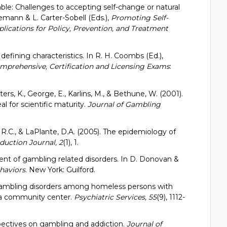
able: Challenges to accepting self-change or natural
emann & L. Carter-Sobell (Eds.),
Promoting Self-
lications for Policy, Prevention, and Treatment
 defining characteristics. In R. H. Coombs (Ed.),
mprehensive, Certification and Licensing Exams
:
ters, K., George, E., Karlins, M., & Bethune, W. (2001).
l for scientific maturity.
Journal of Gambling
, R.C., & LaPlante, D.A. (2005). The epidemiology of
uction Journal, 2
(1), 1.
sment of gambling related disorders. In D. Donovan &
haviors
. New York: Guilford.
). Gambling disorders among homeless persons with
 a community center.
Psychiatric Services, 55
(9), 1112-
spectives on gambling and addiction.
Journal of