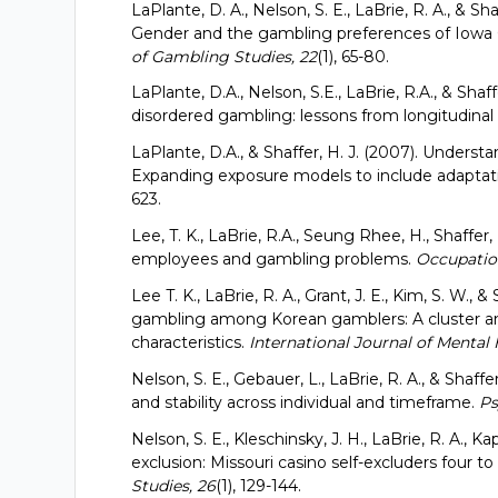
LaPlante, D. A., Nelson, S. E., LaBrie, R. A., &
Gender and the gambling preferences of Iowa
of Gambling Studies, 22
(1), 65-80.
LaPlante, D.A., Nelson, S.E., LaBrie, R.A., & Shaf
disordered gambling: lessons from longitudinal
LaPlante, D.A., & Shaffer, H. J. (2007). Underst
Expanding exposure models to include adaptat
623.
Lee, T. K., LaBrie, R.A., Seung Rhee, H., Shaffer
employees and gambling problems.
Occupation
Lee T. K., LaBrie, R. A., Grant, J. E., Kim, S. W., 
gambling among Korean gamblers: A cluster and
characteristics.
International Journal of Mental 
Nelson, S. E., Gebauer, L., LaBrie, R. A., & Sha
and stability across individual and timeframe.
Ps
Nelson, S. E., Kleschinsky, J. H., LaBrie, R. A., Ka
exclusion: Missouri casino self-excluders four t
Studies, 26
(1), 129-144.