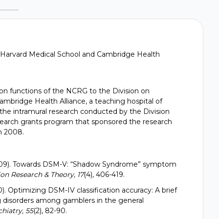
D., Harvard Medical School and Cambridge Health
n functions of the NCRG to the Division on
mbridge Health Alliance, a teaching hospital of
the intramural research conducted by the Division
esearch grants program that sponsored the research
gh 2008.
. (2009). Towards DSM-V: “Shadow Syndrome” symptom
on Research & Theory, 17
(4), 406-419.
10). Optimizing DSM-IV classification accuracy: A brief
g disorders among gamblers in the general
hiatry, 55
(2), 82-90.