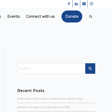
s
Events
Connect with us
Donate
Recent Posts
ICRG Names Eileen Moore Johnson New Board Chair
Michael Soll Named Next President of ICRG