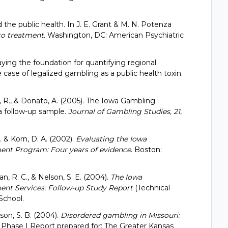
 the public health. In J. E. Grant & M. N. Potenza
to treatment.
Washington, DC: American Psychiatric
Laying the foundation for quantifying regional
case of legalized gambling as a public health toxin.
an, R., & Donato, A. (2005). The Iowa Gambling
 follow-up sample.
Journal of Gambling Studies, 21
,
R. & Korn, D. A. (2002).
Evaluating the Iowa
ent Program: Four years of evidence
. Boston:
man, R. C., & Nelson, S. E. (2004).
The Iowa
nt Services: Follow-up Study Report
(Technical
School.
lson, S. B. (2004).
Disordered gambling in Missouri:
.
Phase I Report prepared for: The Greater Kansas