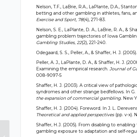
Nelson, T.F., LaBrie, R.A., LaPlante, D.A., Stanto
betting and other gambling in athletes, fans, a
Exercise and Sport, 78
(4), 271-83.
Nelson, S. E., LaPlante, D. A., LaBrie, R. A., & S
gambling problem trajectories of Iowa Gambli
Gambling Studies, 22
(2), 221-240.
Odegaard, S. S., Peller, A., & Shaffer, H. J. (200
Peller, A. J., LaPlante, D. A., & Shaffer, H. J. (
Examining the empirical research.
Journal of G
008-9097-5
Shaffer, H. J. (2003). A critical view of pathol
syndromes and other strange bedfellows. In G. 
the expansion of commercial gambling.
New Yo
Shaffer, H. J. (2004). Foreword. In J. L. Dereven
Theoretical and applied perspectives
(pp. v-x)
Shaffer, H.J. (2005). From disabling to enabling 
“Reliability and Validity of an
gambling exposure to adaptation and self-regu
Integrated Gambling Assessment