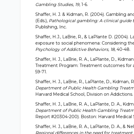
Gambling Studies, 19
, 1-6.
Shaffer, H. J. & Kidman, R. (2004). Gambling and
(Eds.),
Pathological gambling: A clinical guide 
Publishing, Inc.
Shaffer, H.J., LaBrie, R., & LaPlante D. (2004). 
exposure to social phenomena: Considering the 
Psychology of Addictive Behaviors, 18
, 40-48.
Shaffer, H. J., LaBrie, R. A., LaPlante, D., Kidm
Treatment Program: Treatment outcomes for a
59-71.
Shaffer, H. J., LaBrie, R., LaPlante, D., Kidman, 
Department of Public Health Gambling Treatm
Harvard Medical School, Division on Addictions.
Shaffer, H. J., LaBrie, R. A., LaPlante, D. A., Kid
Department of Public Health Gambling Treatme
Report #20304-200). Boston: Harvard Medical 
Shaffer, H. J., LaBrie, R. A., LaPlante, D. A., & Ne
Regional differences in the need for treatment