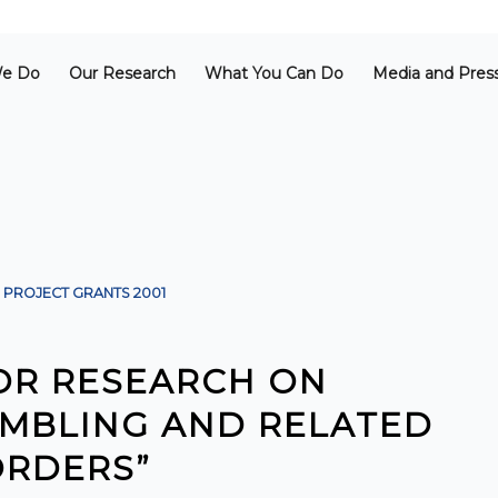
e Do
Our Research
What You Can Do
Media and Pres
PROJECT GRANTS
2001
FOR RESEARCH ON
MBLING AND RELATED
ORDERS”