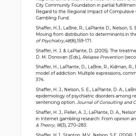
City Community Foundation in partial fulfillmen
Regard to the Regional Impact of Compulsive 
Gambling Fund.
Shaffer, H.J., LaBrie, R., LaPlante D., Nelson, S.
Moving from distribution to determinants in t
of Psychiatry,48
(8),159-171.
Shaffer, H. J. & LaPlante, D. (2005). The treatme
D. M. Donovan (Eds.),
Relapse Prevention
(secon
Shaffer, H., LaPlante, D., LaBrie, R., Kidman, R
model of addiction: Multiple expressions, com
374.
Shaffer, H. J., Nelson, S. E., LaPlante, D. A., LaB
epidemiology of psychiatric disorders among r
sentencing option.
Journal of Consulting and C
Shaffer, H. J., Peller, A. J., LaPlante, D. A., Nels
in Internet gambling research: From opinion and
& Theory
,
18
(3), 270–283.
Shaffer, H.J., Stanton, M.V., Nelson, S.E. (2006)