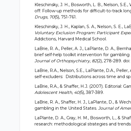
Kleschinsky, J. H., Bosworth, L. B., Nelson, S.E.,
off: Follow-up methods for difficult-to-track lo
Drugs, 70
(5), 751-761.
Kleschinsky, J. H., Kaplan, S. A., Nelson, S. E., LaB
Voluntary Exclusion Program: Participant Exper
Addictions, Harvard Medical School.
LaBrie, R. A., Peller, A. J., LaPlante, D. A., Bernhar
brief self-help toolkit intervention for gambling
Journal of Orthopsychiatry, 82
(2), 278-289. doi:
LaBrie, R.A., Nelson, S.E., LaPlante, D.A., Peller, 
self-excluders: Distributions across time and sp
LaBrie, R.A., & Shaffer, H.J. (2007). Editorial:
Adolescent Health, 40(
5), 387-389.
LaBrie, R. A., Shaffer, H. J., LaPlante, D., & Wec
gambling in the United States.
Journal of Amer
LaPlante, D. A., Gray, H. M., Bosworth, L., & Shaff
research: methodological strategies and trends