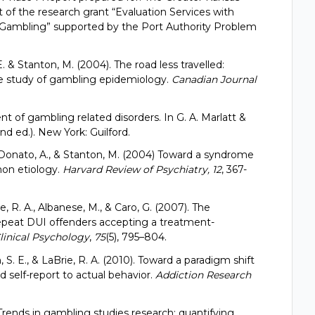
t of the research grant “Evaluation Services with
Gambling” supported by the Port Authority Problem
 E. & Stanton, M. (2004). The road less travelled:
he study of gambling epidemiology.
Canadian Journal
nt of gambling related disorders. In G. A. Marlatt &
d ed.). New York: Guilford.
., Donato, A., & Stanton, M. (2004) Toward a syndrome
mon etiology.
Harvard Review of Psychiatry, 12
, 367-
rie, R. A., Albanese, M., & Caro, G. (2007). The
epeat DUI offenders accepting a treatment-
linical Psychology
,
75
(5), 795–804.
on, S. E., & LaBrie, R. A. (2010). Toward a paradigm shift
 self-report to actual behavior.
Addiction Research
. Trends in gambling studies research: quantifying,