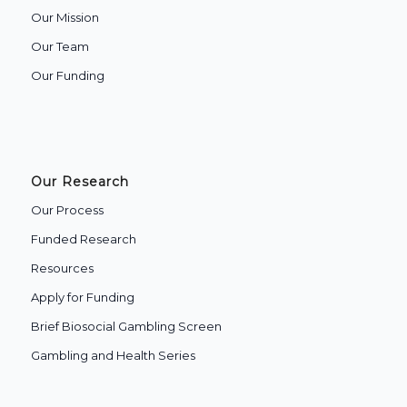
Our Mission
Our Team
Our Funding
Our Research
Our Process
Funded Research
Resources
Apply for Funding
Brief Biosocial Gambling Screen
Gambling and Health Series