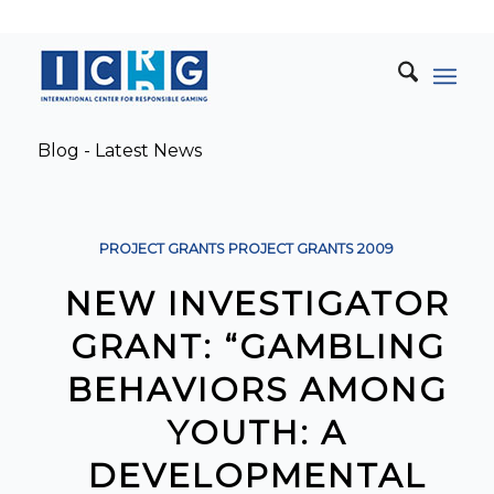
Blog - Latest News
PROJECT GRANTS
PROJECT GRANTS
2009
NEW INVESTIGATOR
GRANT: “GAMBLING
BEHAVIORS AMONG
YOUTH: A
DEVELOPMENTAL