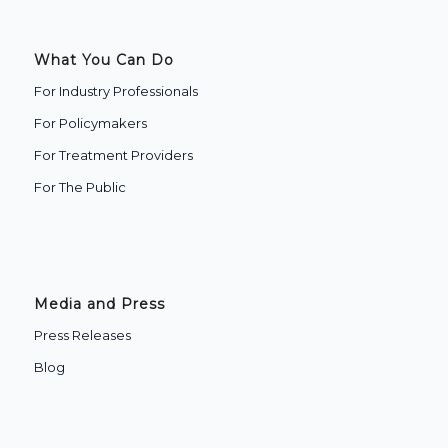
What You Can Do
For Industry Professionals
For Policymakers
For Treatment Providers
‍For The Public
Media and Press
Press Releases
Blog