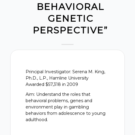
BEHAVIORAL
GENETIC
PERSPECTIVE”
Principal Investigator: Serena M. King,
Ph.D., L.P., Hamline University
Awarded $57,318 in 2009
Aim: Understand the roles that
behavioral problems, genes and
environment play in gambling
behaviors from adolescence to young
adulthood.