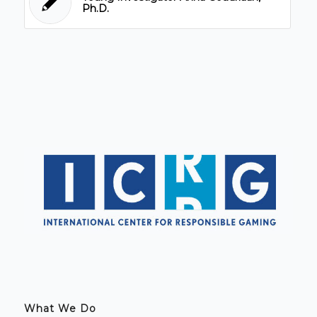
Ph.D.
What We Do