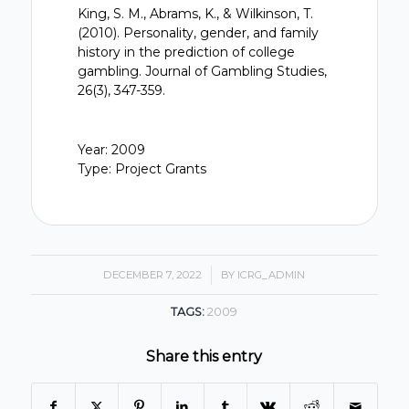
King, S. M., Abrams, K., & Wilkinson, T.
(2010). Personality, gender, and family
history in the prediction of college
gambling. Journal of Gambling Studies,
26(3), 347-359.
Year: 2009
Type: Project Grants
DECEMBER 7, 2022
/
BY
ICRG_ADMIN
TAGS:
2009
Share this entry