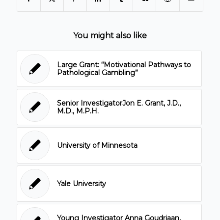
You might also like
Large Grant: “Motivational Pathways to
Pathological Gambling”
Senior InvestigatorJon E. Grant, J.D.,
M.D., M.P.H.
University of Minnesota
Yale University
Young Investigator Anna Goudriaan,