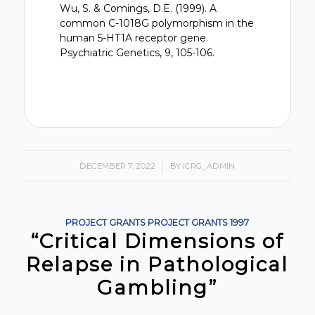
Wu, S. & Comings, D.E. (1999). A
common C-1018G polymorphism in the
human 5-HT1A receptor gene.
Psychiatric Genetics, 9, 105-106.
DECEMBER 7, 2022
/
BY
ICRG_ADMIN
PROJECT GRANTS
PROJECT GRANTS
1997
“Critical Dimensions of
Relapse in Pathological
Gambling”