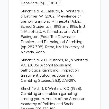
Behaviors, 25(1), 108-117.
Stinchfield, R., Cassuto, N., Winters, K.,
& Latimer, W. (2002). Prevalence of
gambling among Minnesota Public
School Students in 1992 and 1995. In J.
J. Marotta, J. A. Cornelius, and W. R.
Eadington (Eds.), The Downside:
Problem and Pathological Gambling
(pp. 287-308). Reno, NV: University of
Nevada, Reno.
Stinchfield, R.D., Kushner, M., & Winters,
K.C. (2005). Alcohol abuse and
pathological gambling: Impact on
treatment outcome. Journal of
Gambling Studies, 21(3), 273-297.
Stinchfield, R. & Winters, K.C. (1998).
Gambling and problem gambling
among youth. Annals of the American
Academy of Political and Social