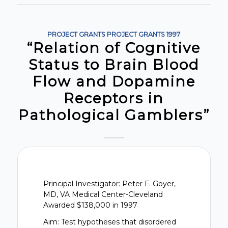
PROJECT GRANTS
PROJECT GRANTS
1997
“Relation of Cognitive
Status to Brain Blood
Flow and Dopamine
Receptors in
Pathological Gamblers”
Principal Investigator: Peter F. Goyer,
MD, VA Medical Center-Cleveland
Awarded $138,000 in 1997
Aim: Test hypotheses that disordered