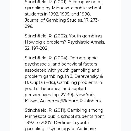
Stinchfield, R. (2001). A comparison of
gambling by Minnesota public school
students in 1992, 1995, and 1998.
Journal of Gambling Studies, 17, 273-
296.
Stinchfield, R. (2002). Youth gambling:
How big a problem? Psychiatric Annals,
32, 197-202.
Stinchfield, R. (2004). Demographic,
psychosocial, and behavioral factors
associated with youth gambling and
problem gambling. In J. Derevensky &
R. Gupta (Eds.), Gambling problems in
youth: Theoretical and applied
perspectives (pp. 27-39). New York:
Kluwer Academic/Plenum Publishers.
Stinchfield, R. (2011). Gambling among
Minnesota public school students from
1992 to 2007: Declines in youth
gambling. Psychology of Addictive