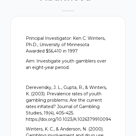
Principal Investigator: Ken C. Winters,
Ph.D., University of Minnesota
Awarded $56,410 in 1997
Aim: Investigate youth gamblers over
an eight-year period.
Derevensky, J. L., Gupta, R., & Winters,
K. (2003). Prevalence rates of youth
gambling problems: Are the current
rates inflated? Journal of Gambling
Studies, 19(4), 405–425.
https://doi.org/10.1023/A:1026379910094
Winters, K. C., & Anderson, N. (2000).
Gambling involvement and drug use