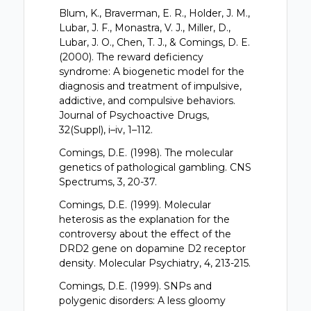
Blum, K., Braverman, E. R., Holder, J. M.,
Lubar, J. F., Monastra, V. J., Miller, D.,
Lubar, J. O., Chen, T. J., & Comings, D. E.
(2000). The reward deficiency
syndrome: A biogenetic model for the
diagnosis and treatment of impulsive,
addictive, and compulsive behaviors.
Journal of Psychoactive Drugs,
32(Suppl), i–iv, 1–112.
Comings, D.E. (1998). The molecular
genetics of pathological gambling. CNS
Spectrums, 3, 20-37.
Comings, D.E. (1999). Molecular
heterosis as the explanation for the
controversy about the effect of the
DRD2 gene on dopamine D2 receptor
density. Molecular Psychiatry, 4, 213-215.
Comings, D.E. (1999). SNPs and
polygenic disorders: A less gloomy