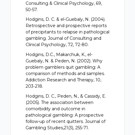
Consulting & Clinical Psychology, 69,
50-57.
Hodgins, D. C. & el-Guebaly, N. (2004).
Retrospective and prospective reports
of precipitants to relapse in pathological
gambling. Journal of Consulting and
Clinical Psychology, 72, 72-80.
Hodgins, D.C., Makarchuk, K., el-
Guebaly, N. & Peden, N. (2002). Why
problem gamblers quit gambling: A
comparison of methods and samples.
Addiction Research and Therapy, 10,
203-218.
Hodgins, D. C., Peden, N., & Cassidy, E.
(2005). The association between
comorbidity and outcome in
pathological gambling: A prospective
follow-up of recent quitters. Journal of
Gambling Studies,21(3), 255-71.