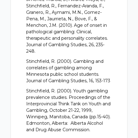
Stinchfield, R., Fernandez-Aranda, F.,
Granero, R., Aymami, M.N., Gomez-
Pena, M., Jaurrieta, N., Bove, F., &
Menchon, J.M. (2010). Age of onset in
pathological gambling: Clinical,
therapeutic and personality correlates.
Journal of Gambling Studies, 26, 235-
248.
Stinchfield, R. (2000). Gambling and
correlates of gambling among
Minnesota public school students.
Journal of Gambling Studies, 16, 153-173
Stinchfield, R. (2000). Youth gambling
prevalence studies. Proceedings of the
Interprovincial Think Tank on Youth and
Gambling, October 21-22, 1999,
Winnipeg, Manitoba, Canada (pp.15-40).
Edmonton, Alberta: Alberta Alcohol
and Drug Abuse Commission.