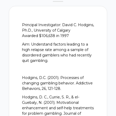
Principal Investigator: David C. Hodgins,
Ph.D., University of Calgary
Awarded $106,638 in 1997
Aim: Understand factors leading to a
high relapse rate among a sample of
disordered gamblers who had recently
quit gambling.
Hodgins, D.C. (2001). Processes of
changing gambling behavior. Addictive
Behaviors, 26, 121-128.
Hodgins, D. C., Currie, S. R., & el-
Guebaly, N. (2001). Motivational
enhancement and self-help treatments
for problem gambling. Journal of