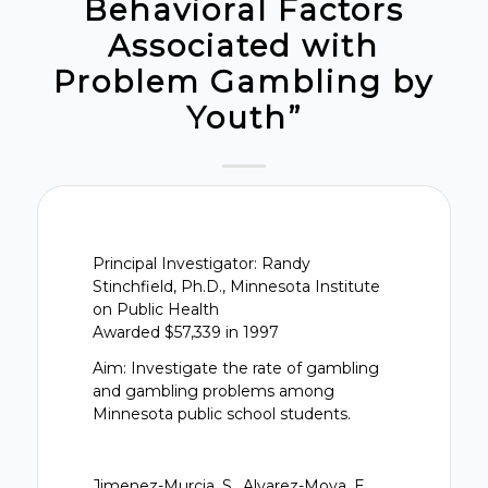
Behavioral Factors
Associated with
Problem Gambling by
Youth”
Principal Investigator: Randy
Stinchfield, Ph.D., Minnesota Institute
on Public Health
Awarded $57,339 in 1997
Aim: Investigate the rate of gambling
and gambling problems among
Minnesota public school students.
Jimenez-Murcia, S., Alvarez-Moya, E.,