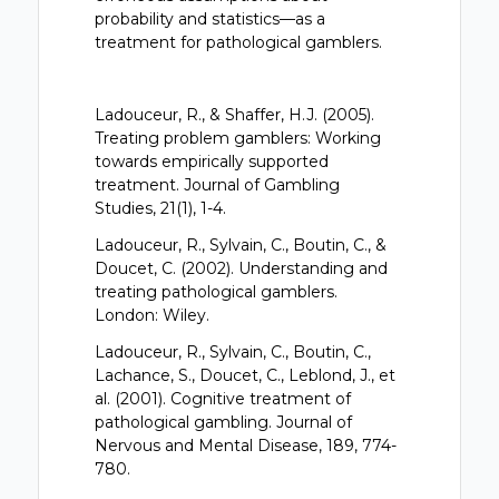
probability and statistics—as a
treatment for pathological gamblers.
Ladouceur, R., & Shaffer, H.J. (2005).
Treating problem gamblers: Working
towards empirically supported
treatment. Journal of Gambling
Studies, 21(1), 1-4.
Ladouceur, R., Sylvain, C., Boutin, C., &
Doucet, C. (2002). Understanding and
treating pathological gamblers.
London: Wiley.
Ladouceur, R., Sylvain, C., Boutin, C.,
Lachance, S., Doucet, C., Leblond, J., et
al. (2001). Cognitive treatment of
pathological gambling. Journal of
Nervous and Mental Disease, 189, 774-
780.