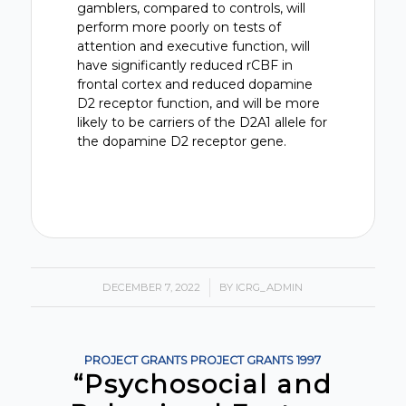
gamblers, compared to controls, will
perform more poorly on tests of
attention and executive function, will
have significantly reduced rCBF in
frontal cortex and reduced dopamine
D2 receptor function, and will be more
likely to be carriers of the D2A1 allele for
the dopamine D2 receptor gene.
DECEMBER 7, 2022
/
BY
ICRG_ADMIN
PROJECT GRANTS
PROJECT GRANTS
1997
“Psychosocial and