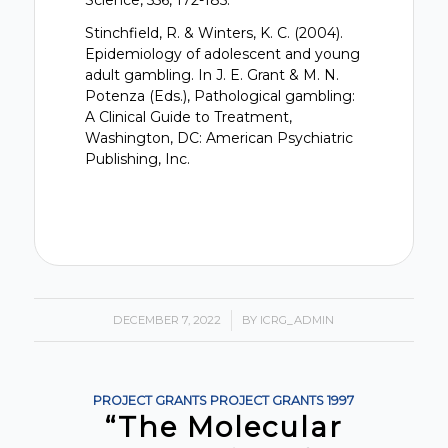
Science, 556, 172-185.
Stinchfield, R. & Winters, K. C. (2004).
Epidemiology of adolescent and young
adult gambling. In J. E. Grant & M. N.
Potenza (Eds.), Pathological gambling:
A Clinical Guide to Treatment,
Washington, DC: American Psychiatric
Publishing, Inc.
DECEMBER 7, 2022
/
BY
ICRG_ADMIN
PROJECT GRANTS
PROJECT GRANTS
1997
“The Molecular