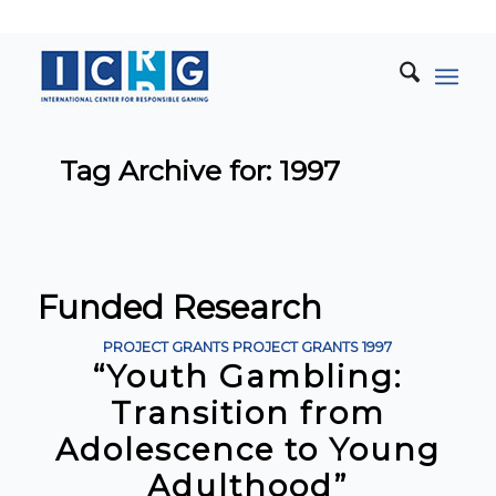
Tag Archive for: 1997
Funded Research
PROJECT GRANTS
PROJECT GRANTS
1997
“Youth Gambling:
Transition from
Adolescence to Young
Adulthood”