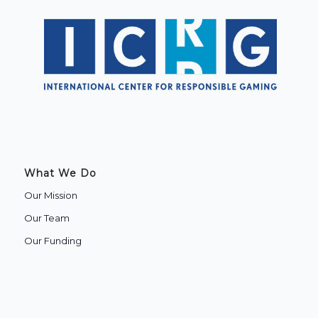
What We Do
Our Mission
Our Team
Our Funding