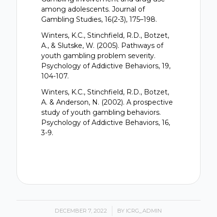
among adolescents. Journal of
Gambling Studies, 16(2-3), 175–198.
Winters, K.C., Stinchfield, R.D., Botzet,
A., & Slutske, W. (2005). Pathways of
youth gambling problem severity.
Psychology of Addictive Behaviors, 19,
104-107.
Winters, K.C., Stinchfield, R.D., Botzet,
A. & Anderson, N. (2002). A prospective
study of youth gambling behaviors.
Psychology of Addictive Behaviors, 16,
3-9.
DECEMBER 7, 2022
/
BY
ICRG_ADMIN