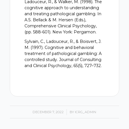
Ladouceur, R., & Walker, M. (1998). The
cognitive approach to understanding
and treating pathological gambling. In
A.S. Bellack & M. Hersen (Eds.),
Comprehensive Clinical Psychology,
(pp. 588-601). New York: Pergamon.
Sylvain, C., Ladouceur, R., & Boisvert, J.
M. (1997). Cognitive and behavioral
treatment of pathological gambling: A
controlled study. Journal of Consulting
and Clinical Psychology, 65(5), 727–732.
DECEMBER 7, 2022
/
BY
ICRG_ADMIN