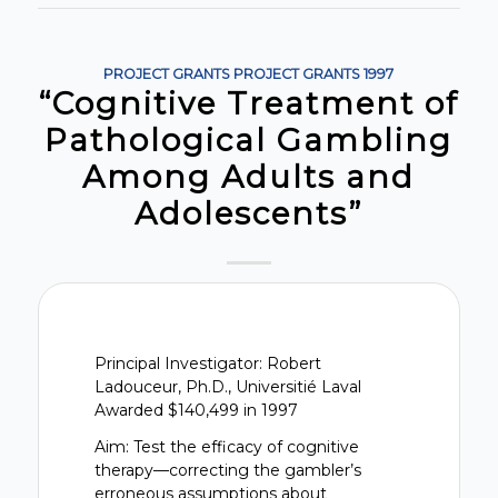
PROJECT GRANTS
PROJECT GRANTS
1997
“Cognitive Treatment of
Pathological Gambling
Among Adults and
Adolescents”
Principal Investigator: Robert
Ladouceur, Ph.D., Universitié Laval
Awarded $140,499 in 1997
Aim: Test the efficacy of cognitive
therapy—correcting the gambler’s
erroneous assumptions about