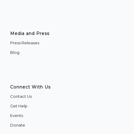
Media and Press
Press Releases
Blog
Connect With Us
Contact Us
Get Help
Events
Donate