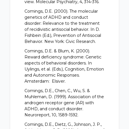
view. Molecular Psychiatry, 4, 314-316.
Comings, D.E. (2000). The molecular
genetics of ADHD and conduct
disorder: Relevance to the treatment
of recidivistic antisocial behavior. In D.
Fishbein (Ed.), Prevention of Antisocial
Behavior. New York: Civic Research.
Comings, D.E. & Blum, K. (2000).
Reward deficiency syndrome: Genetic
aspects of behavioral disorders. In
Uylings, et al. (Eds.), Cognition, Emotion
and Autonomic Responses.
Amsterdam: Elsiver.
Comings, D.E., Chen, C., Wu, S. &
Muhleman, D. (1999). Association of the
androgen receptor gene (AR) with
ADHD, and conduct disorder.
Neuroreport, 10, 1589-1592.
Comings, D.E., Dietz, G., Johnson, J. P.,