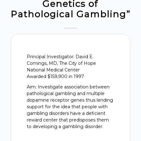
Genetics of
Pathological Gambling”
Principal Investigator: David E.
Comings, MD, The City of Hope
National Medical Center
Awarded $159,900 in 1997
Aim: Investigate association between
pathological gambling and multiple
dopamine receptor genes thus lending
support for the idea that people with
gambling disorders have a deficient
reward center that predisposes them
to developing a gambling disorder.