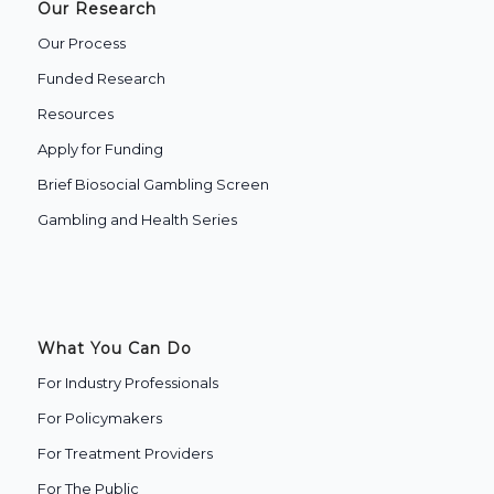
Our Research
Our Process
Funded Research
Resources
Apply for Funding
Brief Biosocial Gambling Screen
Gambling and Health Series
What You Can Do
For Industry Professionals
For Policymakers
For Treatment Providers
‍For The Public