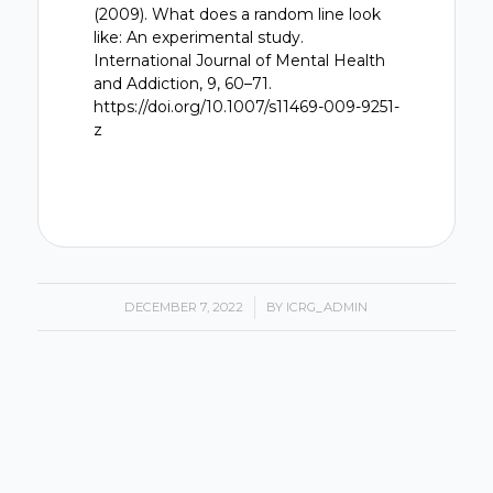
(2009). What does a random line look
like: An experimental study.
International Journal of Mental Health
and Addiction, 9, 60–71.
https://doi.org/10.1007/s11469-009-9251-
z
DECEMBER 7, 2022
/
BY
ICRG_ADMIN