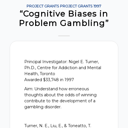
PROJECT GRANTS
PROJECT GRANTS
1997
“Cognitive Biases in
Problem Gambling”
Principal Investigator: Nigel E. Turner,
Ph.D., Centre for Addiction and Mental
Health, Toronto
Awarded $33,748 in 1997
Aim: Understand how erroneous
thoughts about the odds of winning
contribute to the development of a
gambling disorder.
Turner, N. E., Liu, E., & Toneatto, T.