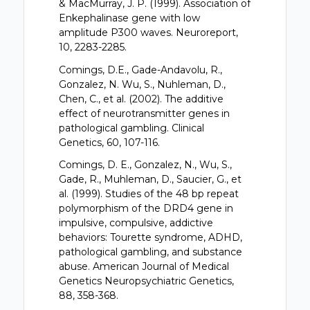
& MacMurray, J. P. (1999). Association of
Enkephalinase gene with low
amplitude P300 waves. Neuroreport,
10, 2283-2285.
Comings, D.E., Gade-Andavolu, R.,
Gonzalez, N. Wu, S., Nuhleman, D.,
Chen, C., et al. (2002). The additive
effect of neurotransmitter genes in
pathological gambling. Clinical
Genetics, 60, 107-116.
Comings, D. E., Gonzalez, N., Wu, S.,
Gade, R., Muhleman, D., Saucier, G., et
al. (1999). Studies of the 48 bp repeat
polymorphism of the DRD4 gene in
impulsive, compulsive, addictive
behaviors: Tourette syndrome, ADHD,
pathological gambling, and substance
abuse. American Journal of Medical
Genetics Neuropsychiatric Genetics,
88, 358-368.