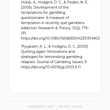
Holub, A., Hodgins, D. C., & Peden, N. E.
(2005). Development of the
temptations for gambling
questionnaire: A measure of
temptation in recently quit gamblers.
Addiction Research & Theory, 13(2), 179–
191.
https://doi.org/10.1080/16066350412331314902
Thygesen, K. L., & Hodgins, D. C. (2003).
Quitting again: Motivations and
strategies for terminating gambling
relapses. Journal of Gambling Issues, 9.
https://doi.org/10.4309/jgi.2003.9.11
DECEMBER 7, 2022
/
BY
ICRG_ADMIN