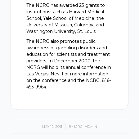
The NCRG has awarded 23 grants to
institutions such as Harvard Medical
School, Yale School of Medicine, the
University of Missouri, Columbia and
Washington University, St. Louis.
The NCRG also promotes public
awareness of gambling disorders and
education for scientists and treatment
providers. In December 2000, the
NCRG will hold its annual conference in
Las Vegas, Nev. For more information
on the conference and the NCRG, 816-
453-9964.
MAY 12, 2011
/
BY
ICRG_ADMIN