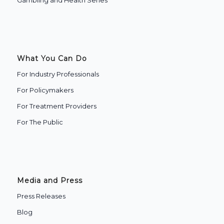
Gambling and Health Series
What You Can Do
For Industry Professionals
For Policymakers
For Treatment Providers
‍For The Public
Media and Press
Press Releases
Blog