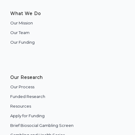
What We Do
Our Mission
Our Team
Our Funding
Our Research
Our Process
Funded Research
Resources
Apply for Funding
Brief Biosocial Gambling Screen