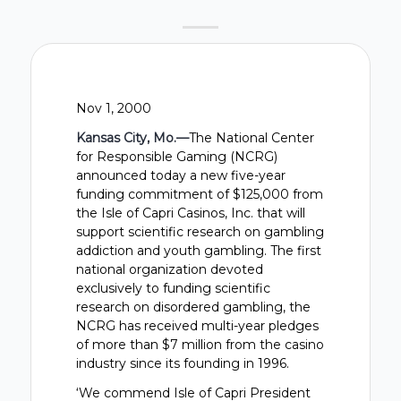
Nov 1, 2000
Kansas City, Mo.—
The National Center
for Responsible Gaming (NCRG)
announced today a new five-year
funding commitment of $125,000 from
the Isle of Capri Casinos, Inc. that will
support scientific research on gambling
addiction and youth gambling. The first
national organization devoted
exclusively to funding scientific
research on disordered gambling, the
NCRG has received multi-year pledges
of more than $7 million from the casino
industry since its founding in 1996.
‘We commend Isle of Capri President