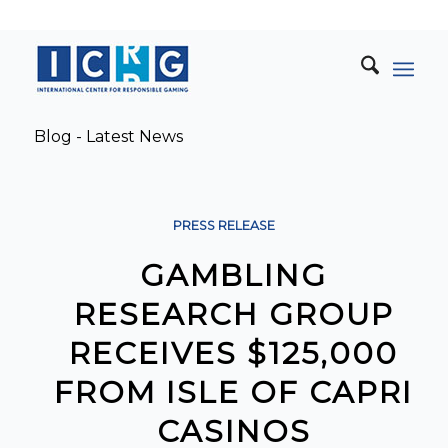
Blog - Latest News
PRESS RELEASE
GAMBLING
RESEARCH GROUP
RECEIVES $125,000
FROM ISLE OF CAPRI
CASINOS