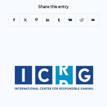
Share this entry