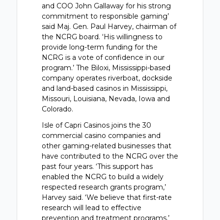
and COO John Gallaway for his strong
commitment to responsible gaming’
said Maj. Gen. Paul Harvey, chairman of
the NCRG board. ‘His willingness to
provide long-term funding for the
NCRG is a vote of confidence in our
program.’ The Biloxi, Mississippi-based
company operates riverboat, dockside
and land-based casinos in Mississippi,
Missouri, Louisiana, Nevada, Iowa and
Colorado.
Isle of Capri Casinos joins the 30
commercial casino companies and
other gaming-related businesses that
have contributed to the NCRG over the
past four years. ‘This support has
enabled the NCRG to build a widely
respected research grants program,’
Harvey said. ‘We believe that first-rate
research will lead to effective
prevention and treatment programs.’