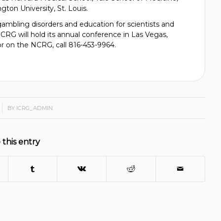
ton University, St. Louis.
mbling disorders and education for scientists and
RG will hold its annual conference in Las Vegas,
r on the NCRG, call 816-453-9964.
BY
ICRG_ADMIN
 this entry