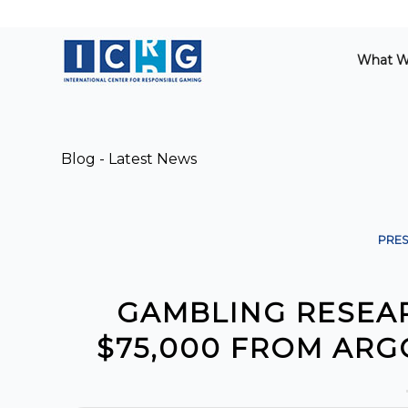
What W
Blog - Latest News
PRES
GAMBLING RESEA
$75,000 FROM AR