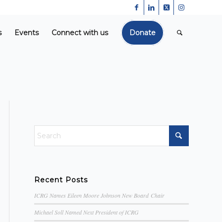
s
Events
Connect with us
Donate
Recent Posts
ICRG Names Eileen Moore Johnson New Board Chair
Michael Soll Named Next President of ICRG