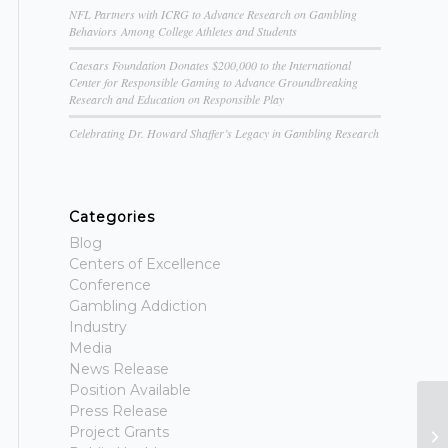
NFL Partners with ICRG to Advance Research on Gambling
Behaviors Among College Athletes and Students
Caesars Foundation Donates $200,000 to the International
Center for Responsible Gaming to Advance Groundbreaking
Research and Education on Responsible Play
Celebrating Dr. Howard Shaffer’s Legacy in Gambling Research
Categories
Blog
Centers of Excellence
Conference
Gambling Addiction
Industry
Media
News Release
Position Available
Press Release
G
Project Grants
To