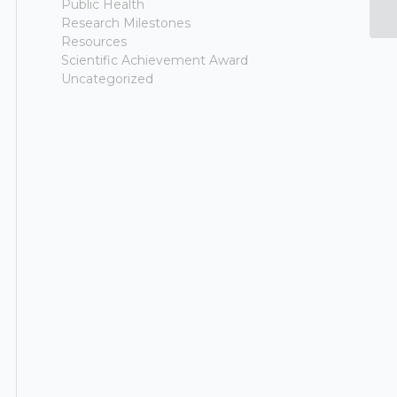
Public Health
G
Research Milestones
Resources
Scientific Achievement Award
Uncategorized