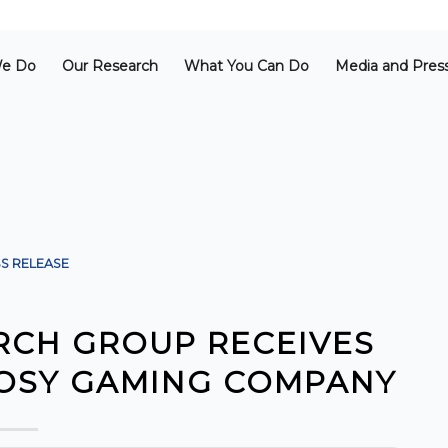
e Do
Our Research
What You Can Do
Media and Pres
S RELEASE
RCH GROUP RECEIVES
GOSY GAMING COMPANY