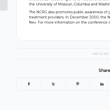
Capri Casinos
the University of Missouri, Columbia and Washing
The NCRG also promotes public awareness of ga
treatment providers. In December 2000, the NC
Nev. For more information on the conference o
MAY 12, 2011
/
Share