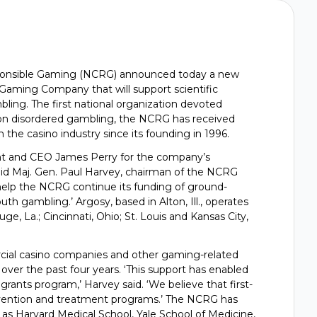
sponsible Gaming (NCRG) announced today a new
aming Company that will support scientific
ing. The first national organization devoted
 on disordered gambling, the NCRG has received
 the casino industry since its founding in 1996.
t and CEO James Perry for the company’s
id Maj. Gen. Paul Harvey, chairman of the NCRG
 help the NCRG continue its funding of ground-
 gambling.’ Argosy, based in Alton, Ill., operates
ge, La.; Cincinnati, Ohio; St. Louis and Kansas City,
al casino companies and other gaming-related
ver the past four years. ‘This support has enabled
rants program,’ Harvey said. ‘We believe that first-
revention and treatment programs.’ The NCRG has
 as Harvard Medical School, Yale School of Medicine,