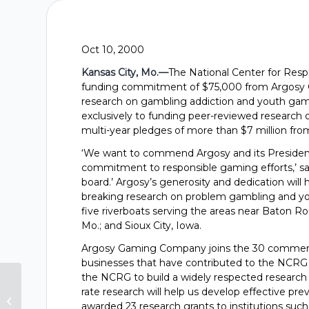
Oct 10, 2000
Kansas City, Mo.—
The National Center for Re
funding commitment of $75,000 from Argosy G
research on gambling addiction and youth gambl
exclusively to funding peer-reviewed research
multi-year pledges of more than $7 million from
‘We want to commend Argosy and its Presiden
commitment to responsible gaming efforts,’ sa
board.’ Argosy’s generosity and dedication will
breaking research on problem gambling and youth
five riverboats serving the areas near Baton Rou
Mo.; and Sioux City, Iowa.
Argosy Gaming Company joins the 30 commerci
businesses that have contributed to the NCRG o
the NCRG to build a widely respected research g
Gambling Research Group
rate research will help us develop effective p
Receives $125,000 From Isle Of
awarded 23 research grants to institutions such