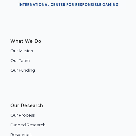
What We Do
Our Mission
Our Team
Our Funding
Our Research
Our Process
Funded Research
Resources