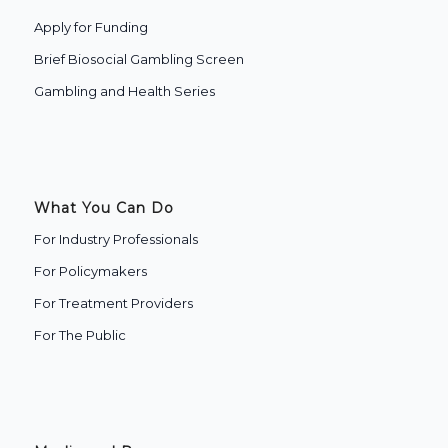
Apply for Funding
Brief Biosocial Gambling Screen
Gambling and Health Series
What You Can Do
For Industry Professionals
For Policymakers
For Treatment Providers
‍For The Public