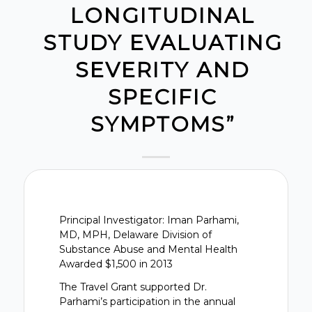
LONGITUDINAL
STUDY EVALUATING
SEVERITY AND
SPECIFIC
SYMPTOMS”
Principal Investigator: Iman Parhami,
MD, MPH, Delaware Division of
Substance Abuse and Mental Health
Awarded $1,500 in 2013
The Travel Grant supported Dr.
Parhami’s participation in the annual