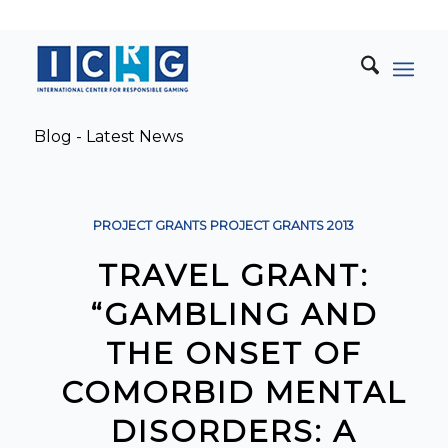
Blog - Latest News
PROJECT GRANTS
PROJECT GRANTS
2013
TRAVEL GRANT:
“GAMBLING AND
THE ONSET OF
COMORBID MENTAL
DISORDERS: A