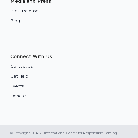
Media and Press
Press Releases
Blog
Connect With Us
Contact Us
Get Help
Events
Donate
© Copyright - ICRG - International Center for Responsible Gaming