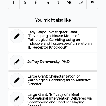
You might also like
Early Stage Investigator Grant:
“Developing a Mouse Model of
Pathological Gambling using an
Inducible and Tissue-specific Serotonin
1B Receptor Knock-out”
Jeffrey Derevensky, Ph.D.
Large Grant: Characterization of
Pathological Gambling as an Addictive
Disorder
Large Grant: “Efficacy of a Brief
Motivational Intervention Delivered via
Smartphone and Short Messaging
Service”