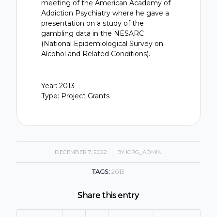
meeting of the American Academy of
Addiction Psychiatry where he gave a
presentation on a study of the
gambling data in the NESARC
(National Epidemiological Survey on
Alcohol and Related Conditions).
Year: 2013
Type: Project Grants
DECEMBER 7, 2022
/
BY
ICRG_ADMIN
TAGS:
2013
Share this entry