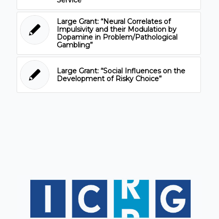
Large Grant: “Neural Correlates of
Impulsivity and their Modulation by
Dopamine in Problem/Pathological
Gambling”
Large Grant: “Social Influences on the
Development of Risky Choice”