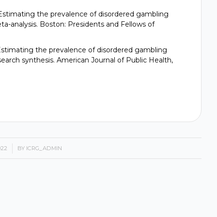
97). Estimating the prevalence of disordered gambling
ta-analysis. Boston: Presidents and Fellows of
9). Estimating the prevalence of disordered gambling
earch synthesis. American Journal of Public Health,
022
BY
ICRG_ADMIN