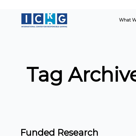
What W
Tag Archive
Funded Research