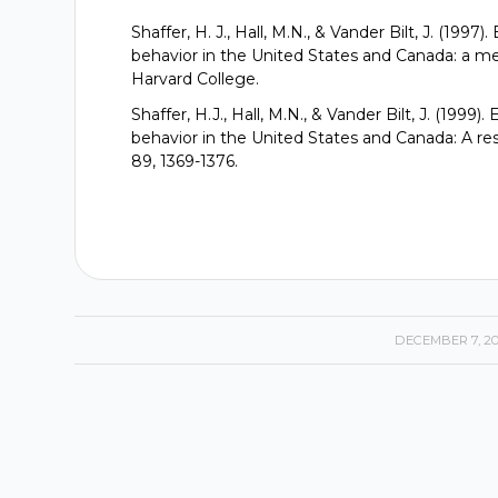
Shaffer, H. J., Hall, M.N., & Vander Bilt, J. (19
behavior in the United States and Canada: a me
Harvard College.
Shaffer, H.J., Hall, M.N., & Vander Bilt, J. (199
behavior in the United States and Canada: A res
89, 1369-1376.
DECEMBER 7, 2
/