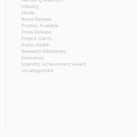
Gambling Addiction
Industry
Media
News Release
Position Available
Press Release
Project Grants
Public Health
Research Milestones
Resources
Scientific Achievement Award
Uncategorized