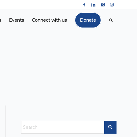
s
Events
Connect with us
Donate