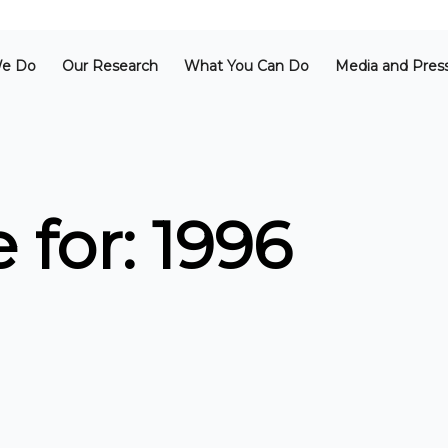
e Do
Our Research
What You Can Do
Media and Pres
 for: 1996