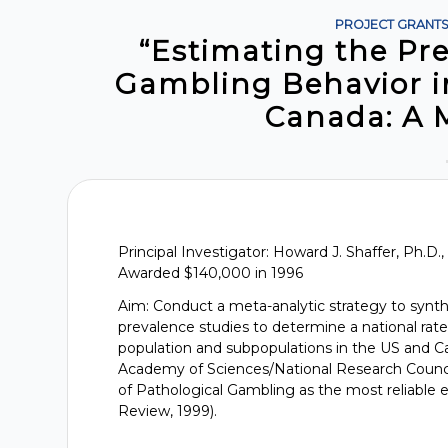
PROJECT GRANT
“Estimating the Pr
Gambling Behavior i
Canada: A 
Principal Investigator: Howard J. Shaffer, Ph.D.
Awarded $140,000 in 1996
Aim: Conduct a meta-analytic strategy to synt
prevalence studies to determine a national rate
population and subpopulations in the US and Ca
Academy of Sciences/National Research Counc
of Pathological Gambling as the most reliable e
Review, 1999).