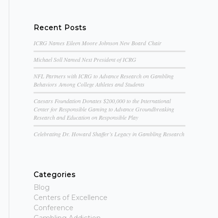
Recent Posts
ICRG Names Eileen Moore Johnson New Board Chair
Michael Soll Named Next President of ICRG
NFL Partners with ICRG to Advance Research on Gambling
Behaviors Among College Athletes and Students
Caesars Foundation Donates $200,000 to the International
Center for Responsible Gaming to Advance Groundbreaking
Research and Education on Responsible Play
Celebrating Dr. Howard Shaffer’s Legacy in Gambling Research
Categories
Blog
Centers of Excellence
Conference