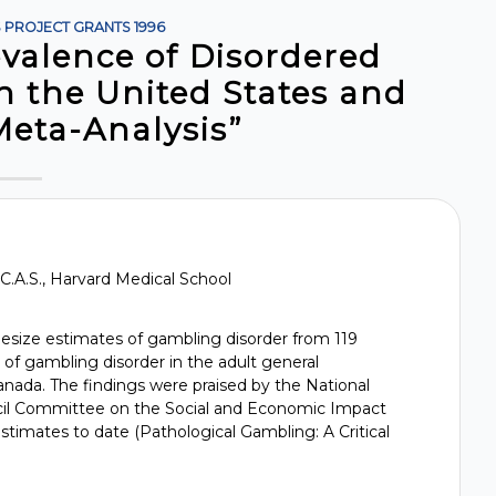
S
PROJECT GRANTS
1996
evalence of Disordered
n the United States and
Meta-Analysis”
, C.A.S., Harvard Medical School
hesize estimates of gambling disorder from 119
 of gambling disorder in the adult general
nada. The findings were praised by the National
il Committee on the Social and Economic Impact
stimates to date (Pathological Gambling: A Critical