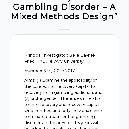
Gambling Disorder – A
Mixed Methods Design”
Principal Investigator: Belle Gavriel-
Fried, PhD, Tel Aviv University
Awarded $34,500 in 2017
Aims: (1) Examine the applicability of
the concept of Recovery Capital to
recovery from gambling addiction; and
(2) probe gender differences in relation
to their recovery and recovery capital.
One-hundred and forty individuals who
terminated treatment of gambling
disorders in the previous 1-5 years will
be asked to complete questionnaires