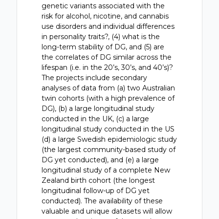
genetic variants associated with the
risk for alcohol, nicotine, and cannabis
use disorders and individual differences
in personality traits?, (4) what is the
long-term stability of DG, and (5) are
the correlates of DG similar across the
lifespan (i.e. in the 20’s, 30’s, and 40’s)?
The projects include secondary
analyses of data from (a) two Australian
twin cohorts (with a high prevalence of
DG), (b) a large longitudinal study
conducted in the UK, (c) a large
longitudinal study conducted in the US
(d) a large Swedish epidemiologic study
(the largest community-based study of
DG yet conducted), and (e) a large
longitudinal study of a complete New
Zealand birth cohort (the longest
longitudinal follow-up of DG yet
conducted). The availability of these
valuable and unique datasets will allow