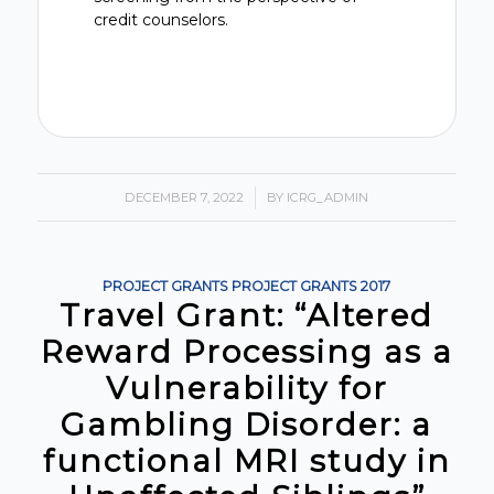
credit counselors.
DECEMBER 7, 2022
/
BY
ICRG_ADMIN
PROJECT GRANTS
PROJECT GRANTS
2017
Travel Grant: “Altered
Reward Processing as a
Vulnerability for
Gambling Disorder: a
functional MRI study in