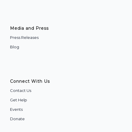
Media and Press
Press Releases
Blog
Connect With Us
Contact Us
Get Help
Events
Donate