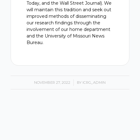
Today, and the Wall Street Journal). We
will maintain this tradition and seek out
improved methods of disseminating
our research findings through the
involvement of our home department
and the University of Missouri News
Bureau.
NOVEMBER 27, 2022
/
BY
ICRG_ADMIN