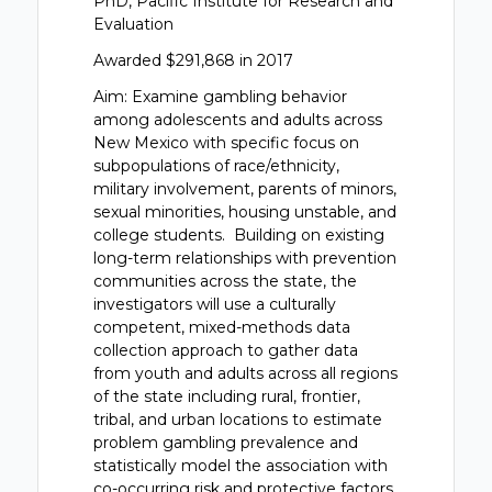
PhD, Pacific Institute for Research and
Evaluation
Awarded $291,868 in 2017
Aim: Examine gambling behavior
among adolescents and adults across
New Mexico with specific focus on
subpopulations of race/ethnicity,
military involvement, parents of minors,
sexual minorities, housing unstable, and
college students. Building on existing
long-term relationships with prevention
communities across the state, the
investigators will use a culturally
competent, mixed-methods data
collection approach to gather data
from youth and adults across all regions
of the state including rural, frontier,
tribal, and urban locations to estimate
problem gambling prevalence and
statistically model the association with
co-occurring risk and protective factors.