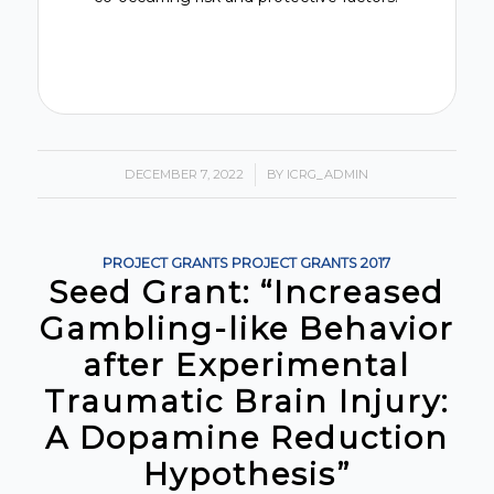
DECEMBER 7, 2022
/
BY
ICRG_ADMIN
PROJECT GRANTS
PROJECT GRANTS
2017
Seed Grant: “Increased
Gambling-like Behavior
after Experimental
Traumatic Brain Injury:
A Dopamine Reduction
Hypothesis”