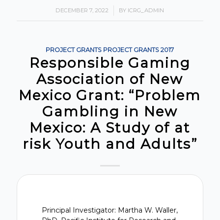
DECEMBER 7, 2022
/
BY
ICRG_ADMIN
PROJECT GRANTS
PROJECT GRANTS
2017
Responsible Gaming
Association of New
Mexico Grant: “Problem
Gambling in New
Mexico: A Study of at
risk Youth and Adults”
Principal Investigator: Martha W. Waller,