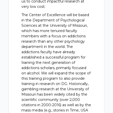
us to conduct impactful research at
very low cost.
The Center of Excellence will be based
in the Department of Psychological
Sciences at the University of Missouri,
which has more tenured faculty
members with a focus on addictions
research than any other psychology
department in the world. The
addictions faculty have already
established a successful program for
training the next generation of
addictions scholars, primarily focused
on alcohol. We will expand the scope of
this training program to also provide
training in research on DG. Historically,
gambling research at the University of
Missouri has been widely cited by the
scientific community (over 2,000
citations in 2000-2016) as well as by the
mass media (e.g., stories in Time, USA