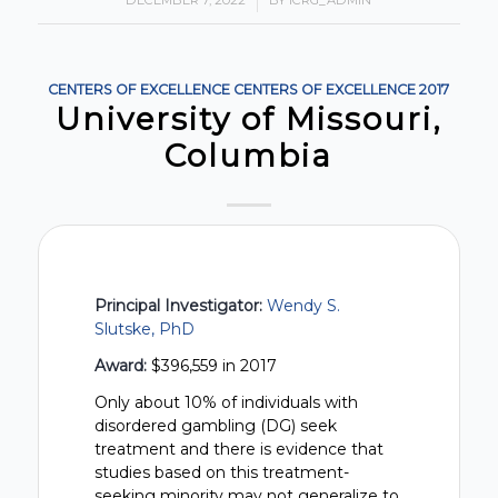
DECEMBER 7, 2022
/
BY
ICRG_ADMIN
CENTERS OF EXCELLENCE
CENTERS OF EXCELLENCE
2017
University of Missouri,
Columbia
Principal Investigator:
Wendy S.
Slutske, PhD
Award:
$396,559 in 2017
Only about 10% of individuals with
disordered gambling (DG) seek
treatment and there is evidence that
studies based on this treatment-
seeking minority may not generalize to