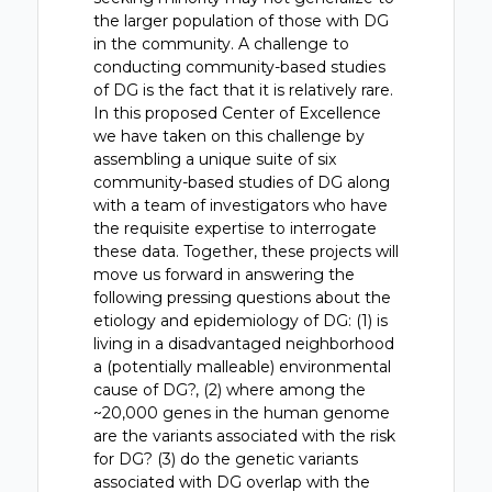
the larger population of those with DG
in the community. A challenge to
conducting community-based studies
of DG is the fact that it is relatively rare.
In this proposed Center of Excellence
we have taken on this challenge by
assembling a unique suite of six
community-based studies of DG along
with a team of investigators who have
the requisite expertise to interrogate
these data. Together, these projects will
move us forward in answering the
following pressing questions about the
etiology and epidemiology of DG: (1) is
living in a disadvantaged neighborhood
a (potentially malleable) environmental
cause of DG?, (2) where among the
~20,000 genes in the human genome
are the variants associated with the risk
for DG? (3) do the genetic variants
associated with DG overlap with the