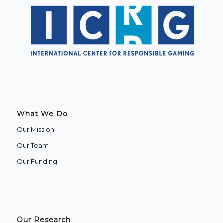
What We Do
Our Mission
Our Team
Our Funding
Our Research