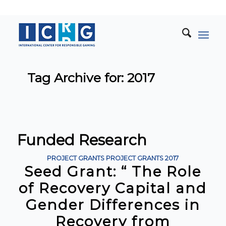
Tag Archive for: 2017
Funded Research
PROJECT GRANTS
PROJECT GRANTS
2017
Seed Grant: “ The Role
of Recovery Capital and
Gender Differences in
Recovery from