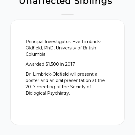
Unaffected Siblings”
Principal Investigator: Eve Limbrick-
Oldfield, PhD, University of British
Columbia
Awarded $1,500 in 2017
Dr. Limbrick-Oldfield will present a
poster and an oral presentation at the
2017 meeting of the Society of
Biological Psychiatry.