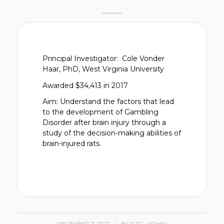
Principal Investigator: Cole Vonder
Haar, PhD, West Virginia University
Awarded $34,413 in 2017
Aim: Understand the factors that lead
to the development of Gambling
Disorder after brain injury through a
study of the decision-making abilities of
brain-injured rats.