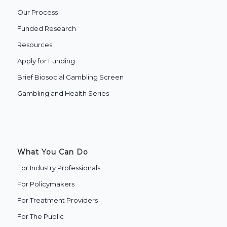
Our Process
Funded Research
Resources
Apply for Funding
Brief Biosocial Gambling Screen
Gambling and Health Series
What You Can Do
For Industry Professionals
For Policymakers
For Treatment Providers
‍For The Public